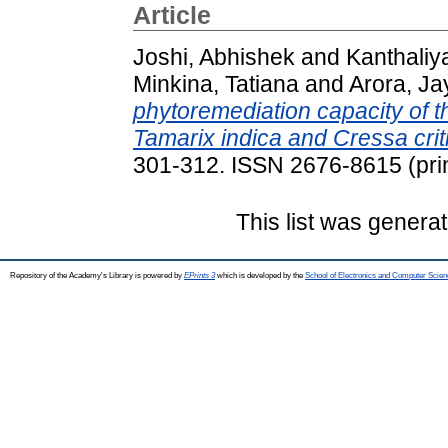
Article
Joshi, Abhishek
and
Kanthaliy
Minkina, Tatiana
and
Arora, Ja
phytoremediation capacity of 
Tamarix indica and Cressa crit
301-312. ISSN 2676-8615 (prin
This list was genera
Repository of the Academy's Library is powered by
EPrints 3
which is developed by the
School of Electronics and Computer Scien