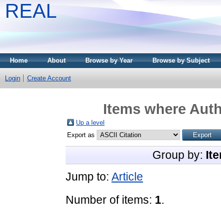
REAL
Home
About
Browse by Year
Browse by Subject
Login
Create Account
Items where Auth
Up a level
Export as
Group by:
It
Jump to:
Article
Number of items:
1
.