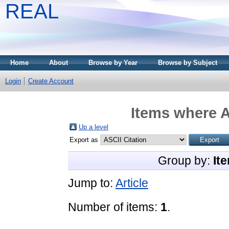
REAL
Home
About
Browse by Year
Browse by Subject
Login
Create Account
Items where A
Up a level
Export as
Group by:
It
Jump to:
Article
Number of items:
1
.