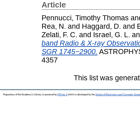
Article
Pennucci, Timothy Thomas
an
Rea, N.
and
Haggard, D.
and
B
Zelati, F. C.
and
Israel, G. L.
a
band Radio & X-ray Observatio
SGR 1745−2900.
ASTROPHYSI
4357
This list was genera
Repository of the Academy's Library is powered by
EPrints 3
which is developed by the
School of Electronics and Computer Scien