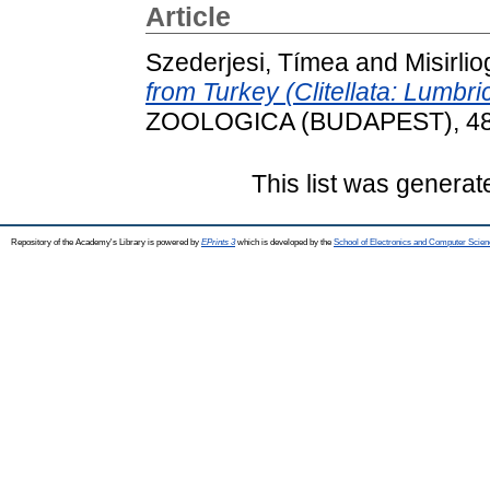
Article
Szederjesi, Tímea
and
Misirlio
from Turkey (Clitellata: Lumbr
ZOOLOGICA (BUDAPEST), 48 (
This list was genera
Repository of the Academy's Library is powered by
EPrints 3
which is developed by the
School of Electronics and Computer Scien