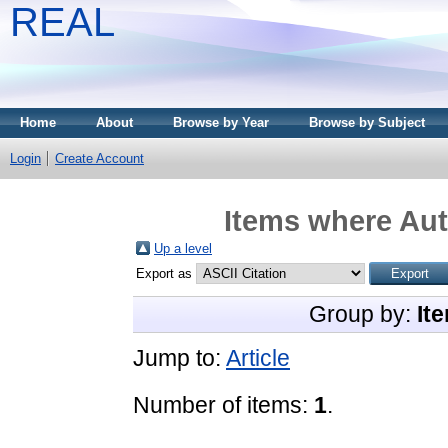
REAL
Home
About
Browse by Year
Browse by Subject
Login
Create Account
Items where Aut
Up a level
Export as
Group by:
It
Jump to:
Article
Number of items:
1
.