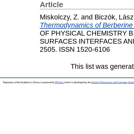
Article
Miskolczy, Z.
and
Biczók, Lász
Thermodynamics of Berberine In
OF PHYSICAL CHEMISTRY B
SURFACES INTERFACES AND B
2505. ISSN 1520-6106
This list was genera
Repository of the Academy's Library is powered by
EPrints 3
which is developed by the
School of Electronics and Computer Scien