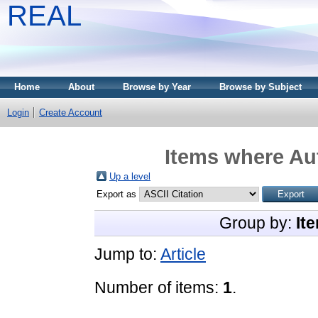
REAL
Home
About
Browse by Year
Browse by Subject
Login
Create Account
Items where Aut
Up a level
Export as
Group by:
It
Jump to:
Article
Number of items:
1
.