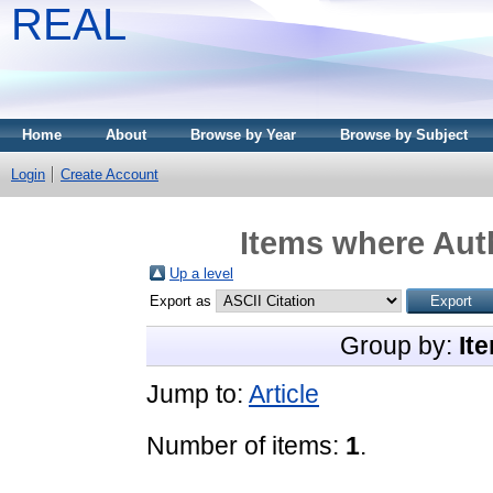
REAL
Home
About
Browse by Year
Browse by Subject
Login
Create Account
Items where Auth
Up a level
Export as
Group by:
It
Jump to:
Article
Number of items:
1
.