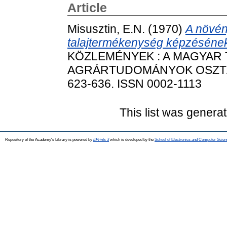
Article
Misusztin, E.N.
(1970)
A növén
talajtermékenység képzésének
KÖZLEMÉNYEK : A MAGYAR
AGRÁRTUDOMÁNYOK OSZTÁLY
623-636. ISSN 0002-1113
This list was genera
Repository of the Academy's Library is powered by
EPrints 3
which is developed by the
School of Electronics and Computer Scien