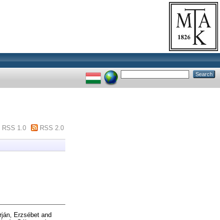
RSS 1.0
RSS 2.0
ján, Erzsébet
and