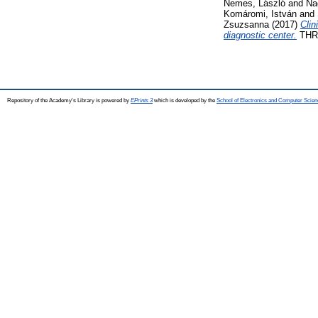
Nemes, László
and
Na
Komáromi, István
and
Zsuzsanna
(2017)
Clin
diagnostic center.
THRO
Repository of the Academy's Library is powered by
EPrints 3
which is developed by the
School of Electronics and Computer Scien