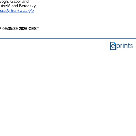
logh, Gábor
and
László
and
Bereczky,
 study from a single
7 09:35:39 2026 CEST
.