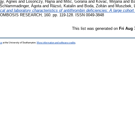
gy, Ágnes
and
Losonczy, Hajna
and
Mitic, Gorana
and
Kovac, Mirjana
and
Ba
Schlammadinger, Ágota
and
Rázsó, Katalin
and
Boda, Zoltán
and
Muszbek, 
ical and laboratory characteristics of antithrombin deficiencies: A large cohort
MBOSIS RESEARCH, 160. pp. 119-128. ISSN 0049-3848
This list was generated on
Fri Aug 
ce
at the University of Southampton.
More information and software credits
.