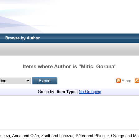
Browse by Author
Items where Author is "
Mitic, Gorana
"
Atom
Group by:
Item Type
|
No Grouping
meczi, Anna
and
Oláh, Zsolt
and
Ilonczai, Péter
and
Pfliegler, György
and
Mar