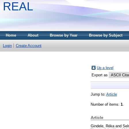
REAL
Home
About
Browse by Year
Browse by Subject
Login
Create Account
Up a level
Export as
Jump to:
Article
Number of items:
1
.
Article
Gindele, Réka
and
Sel