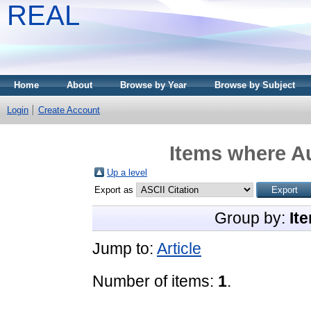
REAL
Home
About
Browse by Year
Browse by Subject
Login
Create Account
Items where Au
Up a level
Export as
Group by:
It
Jump to:
Article
Number of items:
1
.