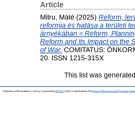
Article
Mitru, Máté
(2025)
Reform, ter
reformja és hatása a területi 
árnyékában = Reform, Planning
Reform and Its Impact on the 
of War.
COMITATUS: ÖNKORMÁN
20. ISSN 1215-315X
This list was generate
Repository of the Academy's Library is powered by
EPrints 3
which is developed by the
School of Electronics and Computer Scien