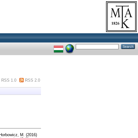
RSS 1.0
RSS 2.0
Horbowicz, M.
(2016)