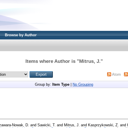
Browse by Author
Items where Author is "
Mitrus, J.
"
Atom
Group by:
Item Type
|
No Grouping
zawara-Nowak, D.
and
Sawicki, T.
and
Mitrus, J.
and
Kasprzykowski, Z.
and