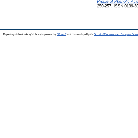
Profile of Phenolic A
250-257. ISSN 0139-3
Repository of the Academy's Library is powered by
EPrints 3
which is developed by the
School of Electronics and Computer Scien