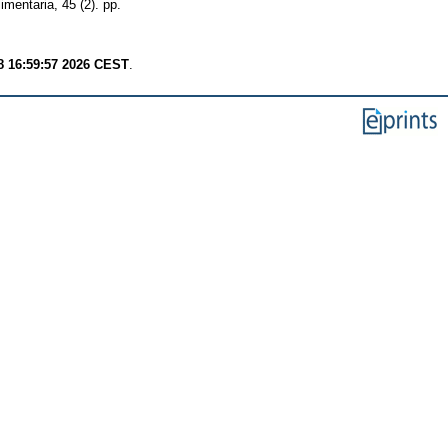
imentaria, 45 (2). pp.
8 16:59:57 2026 CEST
.