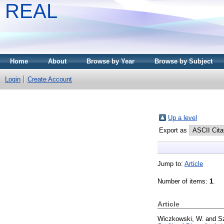
REAL
Home
About
Browse by Year
Browse by Subject
Login
Create Account
Up a level
Export as
Jump to:
Article
Number of items:
1
.
Article
Wiczkowski, W.
and
S