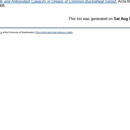
cids and Antioxidant Capacity in Organs of Common Buckwheat Sprout.
Acta Al
006
This list was generated on
Sat Aug 
ce
at the University of Southampton.
More information and software credits
.