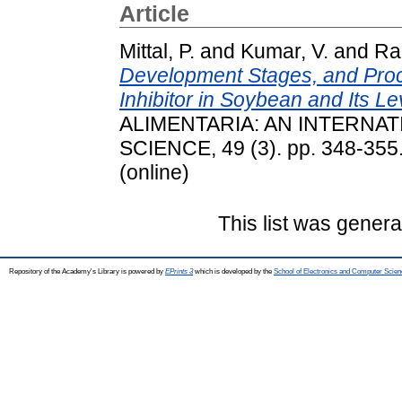
Article
Mittal, P.
and
Kumar, V.
and
Ran
Development Stages, and Pro
Inhibitor in Soybean and Its L
ALIMENTARIA: AN INTERNA
SCIENCE, 49 (3). pp. 348-355
(online)
This list was gener
Repository of the Academy's Library is powered by
EPrints 3
which is developed by the
School of Electronics and Computer Scien