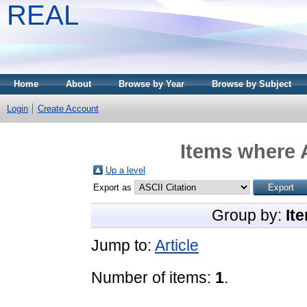
REAL
Home
About
Browse by Year
Browse by Subject
Login
Create Account
Items where A
Up a level
Export as
Group by:
It
Jump to:
Article
Number of items:
1
.