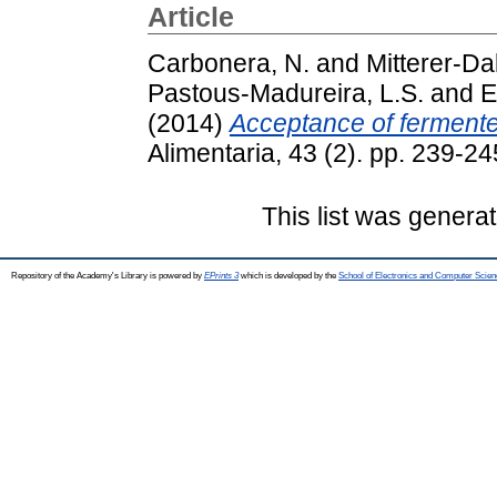
Article
Carbonera, N.
and
Mitterer-Da
Pastous-Madureira, L.S.
and
E
(2014)
Acceptance of fermente
Alimentaria, 43 (2). pp. 239-
This list was genera
Repository of the Academy's Library is powered by
EPrints 3
which is developed by the
School of Electronics and Computer Scien