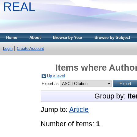
REAL
Home
About
Browse by Year
Browse by Subject
Login
Create Account
Items where Author
Up a level
Export as
Group by:
It
Jump to:
Article
Number of items:
1
.