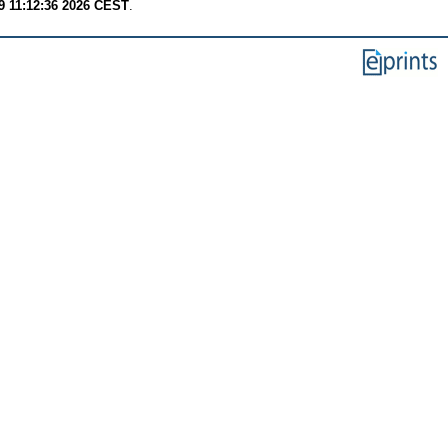
9 11:12:36 2026 CEST
.