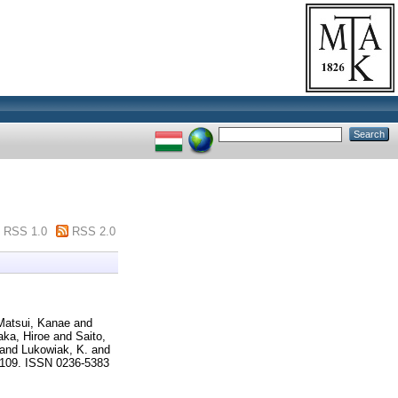
RSS 1.0
RSS 2.0
Matsui, Kanae
and
ka, Hiroe
and
Saito,
and
Lukowiak, K.
and
5-109. ISSN 0236-5383