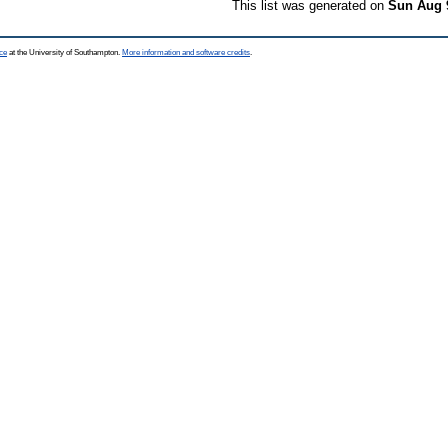
This list was generated on
Sun Aug 
ce
at the University of Southampton.
More information and software credits
.