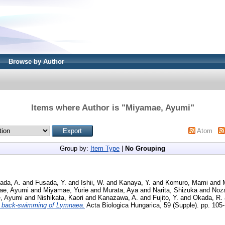
Browse by Author
Items where Author is "
Miyamae, Ayumi
"
Atom
Group by:
Item Type
|
No Grouping
ada, A.
and
Fusada, Y.
and
Ishii, W.
and
Kanaya, Y.
and
Komuro, Mami
and
ae, Ayumi
and
Miyamae, Yurie
and
Murata, Aya
and
Narita, Shizuka
and
Noza
, Ayumi
and
Nishikata, Kaori
and
Kanazawa, A.
and
Fujito, Y.
and
Okada, R.
 back-swimming of Lymnaea.
Acta Biologica Hungarica, 59 (Supple). pp. 10