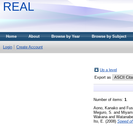
REAL
Home
About
Browse by Year
Browse by Subject
Login
Create Account
Up a level
Export as
Number of items:
1
.
Aono, Kanako
and
Fus
Meguro, S.
and
Miyam
Wakana
and
Watanabe
Ito, E.
(2008)
Speed of