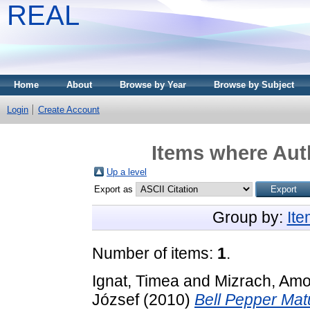
REAL
Home
About
Browse by Year
Browse by Subject
Login
Create Account
Items where Auth
Up a level
Export as
Group by:
It
Number of items:
1
.
Ignat, Timea
and
Mizrach, Am
József
(2010)
Bell Pepper Matu