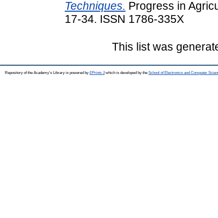
Techniques.
Progress in Agricu
17-34. ISSN 1786-335X
This list was genera
Repository of the Academy's Library is powered by
EPrints 3
which is developed by the
School of Electronics and Computer Scien