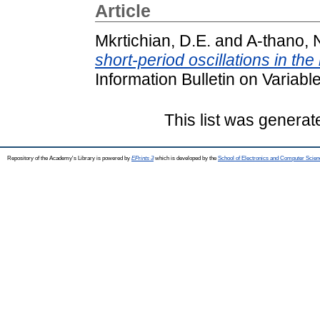
Article
Mkrtichian, D.E.
and
A-thano, 
short-period oscillations in t
Information Bulletin on Variab
This list was genera
Repository of the Academy's Library is powered by
EPrints 3
which is developed by the
School of Electronics and Computer Scien