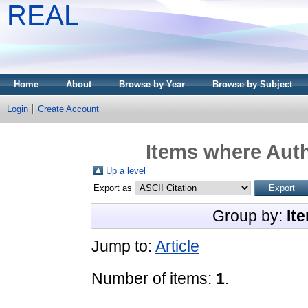
REAL
Home
About
Browse by Year
Browse by Subject
Login
Create Account
Items where Auth
Up a level
Export as
Group by:
It
Jump to:
Article
Number of items:
1
.