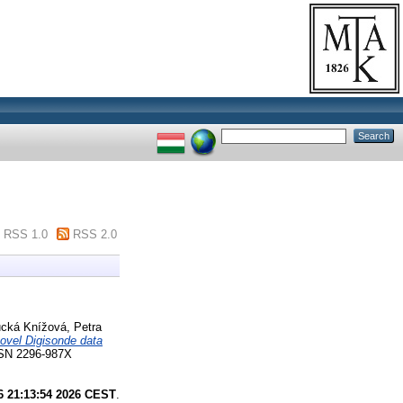
RSS 1.0
RSS 2.0
cká Knížová, Petra
novel Digisonde data
N 2296-987X
6 21:13:54 2026 CEST
.