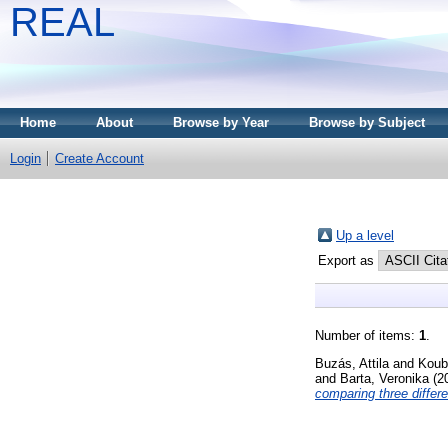
REAL
Home
About
Browse by Year
Browse by Subject
Login
Create Account
Up a level
Export as
Number of items:
1
.
Buzás, Attila
and
Koub
and
Barta, Veronika
(2
comparing three differ