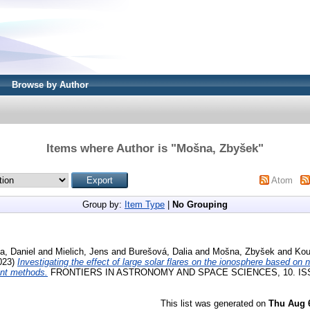
Browse by Author
Items where Author is "
Mošna, Zbyšek
"
Atom
Group by:
Item Type
|
No Grouping
a, Daniel
and
Mielich, Jens
and
Burešová, Dalia
and
Mošna, Zbyšek
and
Kou
023)
Investigating the effect of large solar flares on the ionosphere based on 
ent methods.
FRONTIERS IN ASTRONOMY AND SPACE SCIENCES, 10. ISS
This list was generated on
Thu Aug 