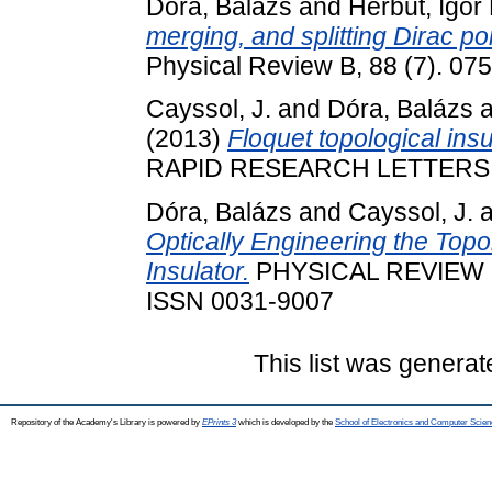
Dóra, Balázs
and
Herbut, Igor 
merging, and splitting Dirac poi
Physical Review B, 88 (7). 0
Cayssol, J.
and
Dóra, Balázs
a
(2013)
Floquet topological insu
RAPID RESEARCH LETTERS, 7 
Dóra, Balázs
and
Cayssol, J.
a
Optically Engineering the Topol
Insulator.
PHYSICAL REVIEW LE
ISSN 0031-9007
This list was genera
Repository of the Academy's Library is powered by
EPrints 3
which is developed by the
School of Electronics and Computer Scien