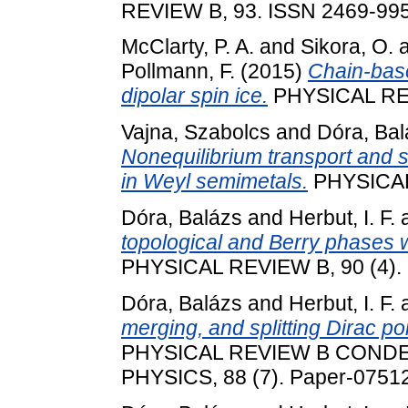
REVIEW B, 93. ISSN 2469-99
McClarty, P. A.
and
Sikora, O.
Pollmann, F.
(2015)
Chain-base
dipolar spin ice.
PHYSICAL REV
Vajna, Szabolcs
and
Dóra, Bal
Nonequilibrium transport and s
in Weyl semimetals.
PHYSICAL 
Dóra, Balázs
and
Herbut, I. F.
topological and Berry phases w
PHYSICAL REVIEW B, 90 (4).
Dóra, Balázs
and
Herbut, I. F.
merging, and splitting Dirac poi
PHYSICAL REVIEW B COND
PHYSICS, 88 (7). Paper-0751