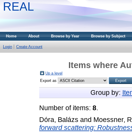
REAL
Home
About
Browse by Year
Browse by Subject
Login
Create Account
Items where Aut
Up a level
Export as
Group by:
It
Number of items:
8
.
Dóra, Balázs
and
Moessner, R
forward scattering: Robustnes