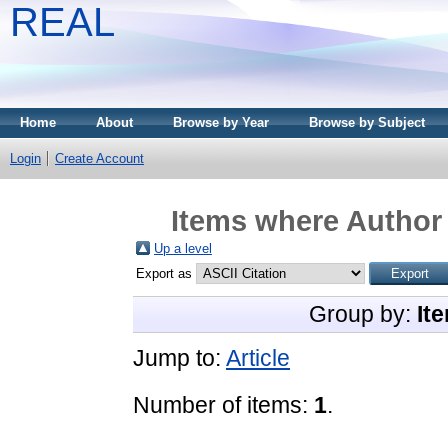
REAL
Home
About
Browse by Year
Browse by Subject
Login
Create Account
Items where Author 
Up a level
Export as
Group by:
It
Jump to:
Article
Number of items:
1
.