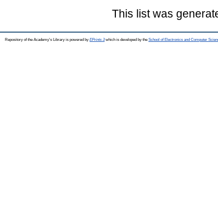
This list was genera
Repository of the Academy's Library is powered by
EPrints 3
which is developed by the
School of Electronics and Computer Scien