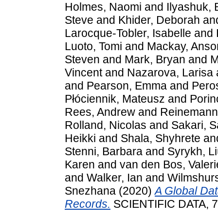
Holmes, Naomi
and
Ilyashuk, 
Steve
and
Khider, Deborah
an
Larocque-Tobler, Isabelle
and
Luoto, Tomi
and
Mackay, Anso
Steven
and
Mark, Bryan
and
M
Vincent
and
Nazarova, Larisa
and
Pearson, Emma
and
Pero
Płóciennik, Mateusz
and
Porin
Rees, Andrew
and
Reinemann,
Rolland, Nicolas
and
Sakari, 
Heikki
and
Shala, Shyhrete
an
Stenni, Barbara
and
Syrykh, L
Karen
and
van den Bos, Valeri
and
Walker, Ian
and
Wilmshurs
Snezhana
(2020)
A Global Da
Records.
SCIENTIFIC DATA, 7.