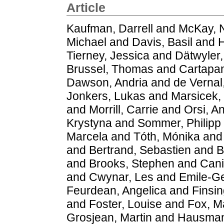
Article
Kaufman, Darrell
and
McKay, 
Michael
and
Davis, Basil
and
H
Tierney, Jessica
and
Dätwyler,
Brussel, Thomas
and
Cartapan
Dawson, Andria
and
de Vernal
Jonkers, Lukas
and
Marsicek,
and
Morrill, Carrie
and
Orsi, A
Krystyna
and
Sommer, Philipp 
Marcela
and
Tóth, Mónika
an
and
Bertrand, Sebastien
and
B
and
Brooks, Stephen
and
Cani
and
Cwynar, Les
and
Emile-Ge
Feurdean, Angelica
and
Finsin
and
Foster, Louise
and
Fox, M
Grosjean, Martin
and
Hausman