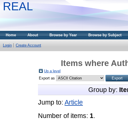
REAL
Home
About
Browse by Year
Browse by Subject
Login
Create Account
Items where Auth
Up a level
Export as
Group by:
It
Jump to:
Article
Number of items:
1
.