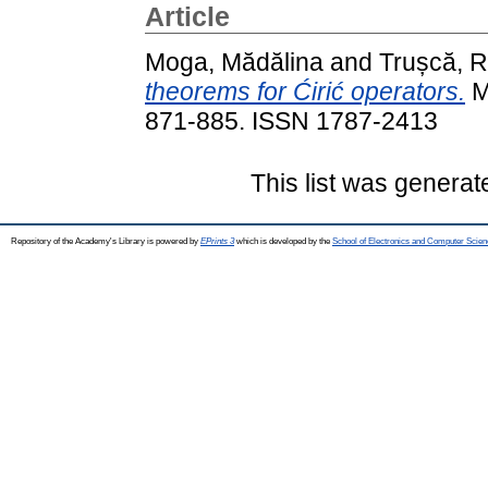
Article
Moga, Mădălina
and
Trușcă, 
theorems for Ćirić operators.
M
871-885. ISSN 1787-2413
This list was genera
Repository of the Academy's Library is powered by
EPrints 3
which is developed by the
School of Electronics and Computer Scien