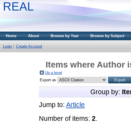
REAL
Home
About
Browse by Year
Browse by Subject
Login
Create Account
Items where Author i
Up a level
Export as
Group by:
It
Jump to:
Article
Number of items:
2
.