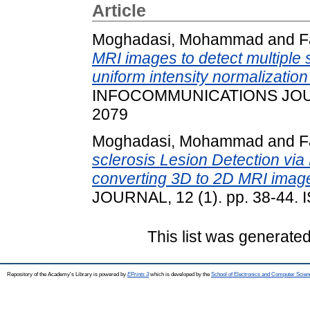
Article
Moghadasi, Mohammad
and
F
MRI images to detect multiple 
uniform intensity normalizati
INFOCOMMUNICATIONS JOURNA
2079
Moghadasi, Mohammad
and
F
sclerosis Lesion Detection vi
converting 3D to 2D MRI imag
JOURNAL, 12 (1). pp. 38-44.
This list was generate
Repository of the Academy's Library is powered by
EPrints 3
which is developed by the
School of Electronics and Computer Scien