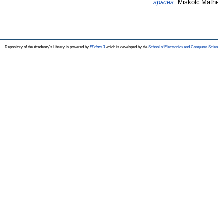
spaces.
Miskolc Mathem
Repository of the Academy's Library is powered by
EPrints 3
which is developed by the
School of Electronics and Computer Scien