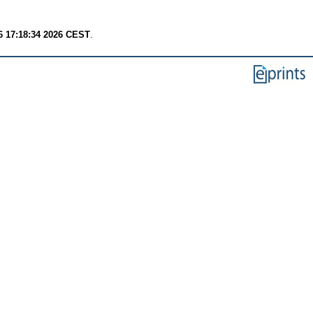
6 17:18:34 2026 CEST
.