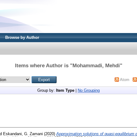
Browse by Author
Items where Author is "
Mohammadi, Mehdi
"
Atom
Group by:
Item Type
|
No Grouping
nd
Eskandani, G. Zamani
(2020)
Approximation solutions of quasi-equilibrium