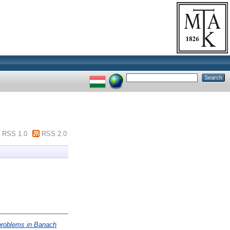
RSS 1.0
RSS 2.0
 problems in Banach