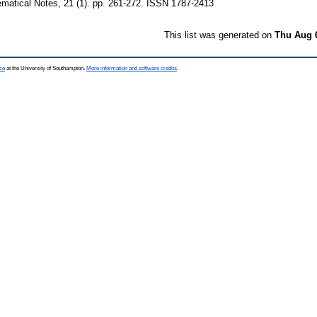
atical Notes, 21 (1). pp. 261-272. ISSN 1787-2413
This list was generated on
Thu Aug 
ce
at the University of Southampton.
More information and software credits
.