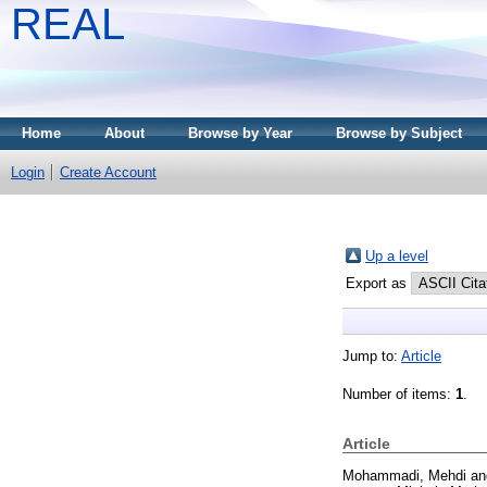
REAL
Home
About
Browse by Year
Browse by Subject
Login
Create Account
Up a level
Export as
Jump to:
Article
Number of items:
1
.
Article
Mohammadi, Mehdi
a