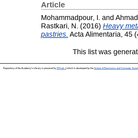
Article
Mohammadpour, I.
and
Ahmadk
Rastkari, N.
(2016)
Heavy meta
pastries.
Acta Alimentaria, 45 
This list was genera
Repository of the Academy's Library is powered by
EPrints 3
which is developed by the
School of Electronics and Computer Scien