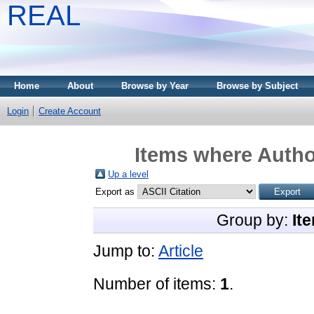
REAL
Home
About
Browse by Year
Browse by Subject
Login
Create Account
Items where Author
Up a level
Export as
Group by:
It
Jump to:
Article
Number of items:
1
.