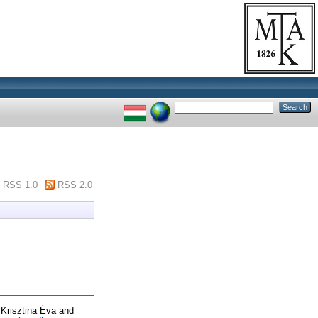
RSS 1.0
RSS 2.0
Krisztina Éva
and