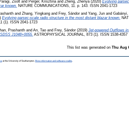
Paragi, Zsolt
and
Perger, Krisztina
and
Zheng, Zhenya
(2020)
Evolving parsec-
azar known.
NATURE COMMUNICATIONS, 11. p. 143. ISSN 2041-1723
rashanth
and
Zhang, Yingkang
and
Frey, Sándor
and
Yang, Jun
and
Gabányi, 
)
Evolving parsec-scale radio structure in the most distant blazar known.
NAT
(1). ISSN 2041-1723
han, Prashanth
and
An, Tao
and
Frey, Sándor
(2019)
Jet-powered Outflows i
e SDSS J1048+0055.
ASTROPHYSICAL JOURNAL, 873 (1). ISSN 1538-4357
This list was generated on
Thu Aug 
ce
at the University of Southampton.
More information and software credits
.