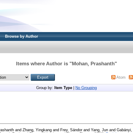
Browse by Author
Items where Author is "
Mohan, Prashanth
"
Atom
Group by:
Item Type
|
No Grouping
rashanth
and
Zhang, Yingkang
and
Frey, Sándor
and
Yang, Jun
and
Gabányi, 