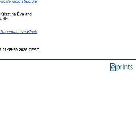
scale radio structure
Krisztina Éva
and
URE
n Supermassive Black
6 21:35:59 2026 CEST
.