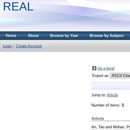
REAL
Home
About
Browse by Year
Browse by Subject
Login
Create Account
Up a level
Export as
Jump to:
Article
Number of items:
3
.
Article
An, Tao
and
Mohan, P