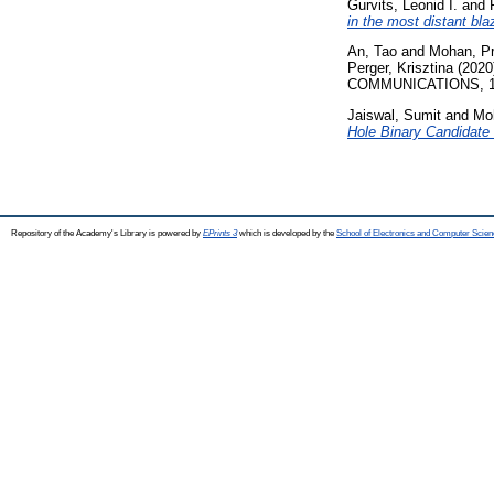
Gurvits, Leonid I.
and
in the most distant bl
An, Tao
and
Mohan, P
Perger, Krisztina
(2020
COMMUNICATIONS, 11 
Jaiswal, Sumit
and
Mo
Hole Binary Candidat
Repository of the Academy's Library is powered by
EPrints 3
which is developed by the
School of Electronics and Computer Scien