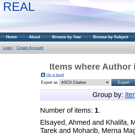
REAL
Home
About
Browse by Year
Browse by Subject
Login
Create Account
Items where Author i
Up a level
Export as
Group by:
It
Number of items:
1
.
Elsayed, Ahmed
and
Khalifa,
Tarek
and
Moharib, Merna Ma