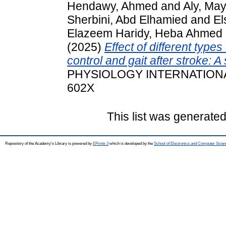
Hendawy, Ahmed
and
Aly, Ma
Sherbini, Abd Elhamied
and
El
Elazeem Haridy, Heba Ahmed
(2025)
Effect of different types
control and gait after stroke: 
PHYSIOLOGY INTERNATIONAL, 
602X
This list was generate
Repository of the Academy's Library is powered by
EPrints 3
which is developed by the
School of Electronics and Computer Scien