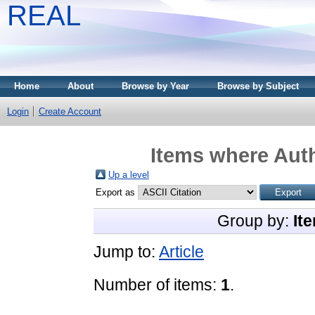
REAL
Home
About
Browse by Year
Browse by Subject
Login
Create Account
Items where Auth
Up a level
Export as
Group by:
It
Jump to:
Article
Number of items:
1
.