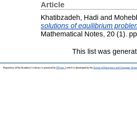
Article
Khatibzadeh, Hadi
and
Mohebb
solutions of equilibrium prob
Mathematical Notes, 20 (1). p
This list was genera
Repository of the Academy's Library is powered by
EPrints 3
which is developed by the
School of Electronics and Computer Scien