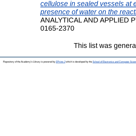
cellulose in sealed vessels at 
presence of water on the reac
ANALYTICAL AND APPLIED PYR
0165-2370
This list was gener
Repository of the Academy's Library is powered by
EPrints 3
which is developed by the
School of Electronics and Computer Scien