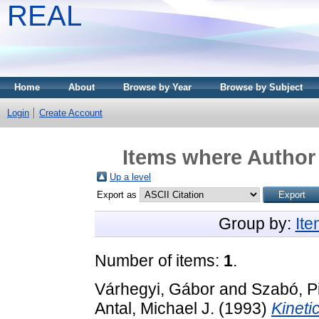
REAL
Home
About
Browse by Year
Browse by Subject
Login
Create Account
Items where Author 
Up a level
Export as
Group by:
It
Number of items:
1
.
Várhegyi, Gábor
and
Szabó, P
Antal, Michael J.
(1993)
Kineti