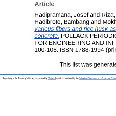
Article
Hadipramana, Josef
and
Riza,
Hadibroto, Bambang
and
Mokh
various fibers and rice husk as
concrete.
POLLACK PERIODIC
FOR ENGINEERING AND INFO
100-106. ISSN 1788-1994 (prin
This list was genera
Repository of the Academy's Library is powered by
EPrints 3
which is developed by the
School of Electronics and Computer Scien