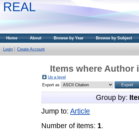
REAL
Home
About
Browse by Year
Browse by Subject
Login
Create Account
Items where Author i
Up a level
Export as
Group by:
It
Jump to:
Article
Number of items:
1
.