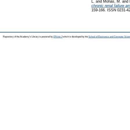
L.
and
Mohás, M.
and
chronic renal failure a
159-166. ISSN 0231-4
Repository of the Academy's Library is powered by
EPrints 3
which is developed by the
School of Electronics and Computer Scien