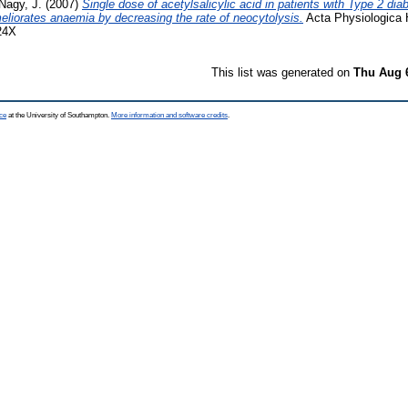
Nagy, J.
(2007)
Single dose of acetylsalicylic acid in patients with Type 2 dia
meliorates anaemia by decreasing the rate of neocytolysis.
Acta Physiologica H
24X
This list was generated on
Thu Aug 
ce
at the University of Southampton.
More information and software credits
.