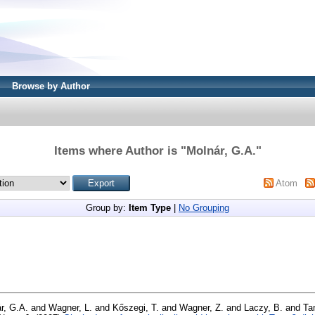
Browse by Author
Items where Author is "
Molnár, G.A.
"
Atom
Group by:
Item Type
|
No Grouping
r, G.A.
and
Wagner, L.
and
Kőszegi, T.
and
Wagner, Z.
and
Laczy, B.
and
Ta