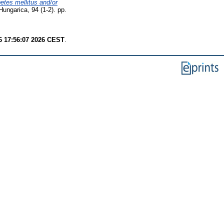
betes mellitus and/or
ungarica, 94 (1-2). pp.
6 17:56:07 2026 CEST
.