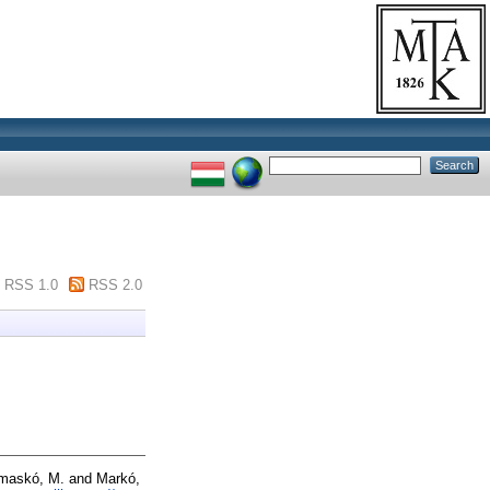
RSS 1.0
RSS 2.0
maskó, M.
and
Markó,