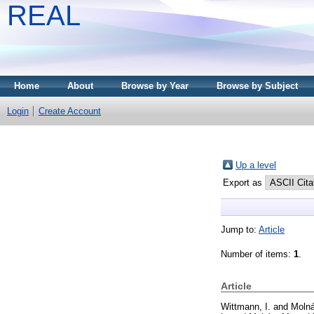
REAL
Home
About
Browse by Year
Browse by Subject
Login
Create Account
Up a level
Export as
Jump to:
Article
Number of items:
1
.
Article
Wittmann, I.
and
Molná