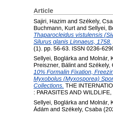
Article
Sajiri, Hazim
and
Székely, Cs
Buchmann, Kurt
and
Sellyei, 
Thaparocleidus vistulensis (Siw
Silurus glanis Linnaeus, 1758.
(1). pp. 56-63. ISSN 0236-629
Sellyei, Boglárka
and
Molnár, 
Preiszner, Bálint
and
Székely,
10% Formalin Fixation, Freezi
Myxobolus (Myxosporea) Spores
Collections.
THE INTERNATI
: PARASITES AND WILDLIFE, 1
Sellyei, Boglárka
and
Molnár, 
Ádám
and
Székely, Csaba
(20