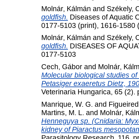
Molnár, Kálmán
and
Székely, 
goldfish.
Diseases of Aquatic O
0177-5103 (print), 1616-1580 (
Molnár, Kálmán
and
Székely, 
goldfish.
DISEASES OF AQUATI
0177-5103
Cech, Gábor
and
Molnár, Kál
Molecular biological studies of
Petasiger exaeretus Dietz, 19
Veterinaria Hungarica, 65 (2)
Manrique, W. G.
and
Figueired
Martins, M. L.
and
Molnár, Kál
Henneguya sp. (Cnidaria: Myxob
kidney of Piaractus mesopota
Parasitology Research, 116. p