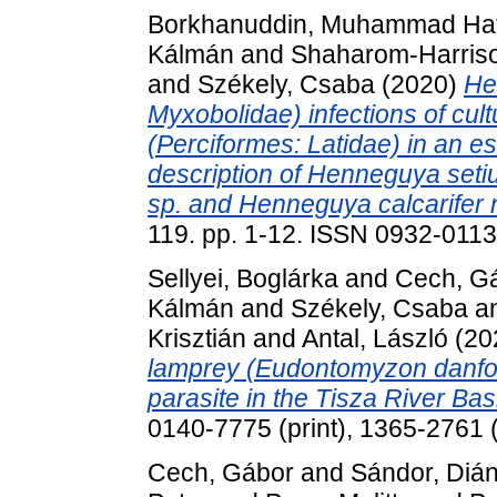
Borkhanuddin, Muhammad Haf
Kálmán
and
Shaharom-Harriso
and
Székely, Csaba
(2020)
He
Myxobolidae) infections of cul
(Perciformes: Latidae) in an e
description of Henneguya setiu
sp. and Henneguya calcarifer n
119. pp. 1-12. ISSN 0932-0113 
Sellyei, Boglárka
and
Cech, G
Kálmán
and
Székely, Csaba
a
Krisztián
and
Antal, László
(20
lamprey (Eudontomyzon danfor
parasite in the Tisza River Bas
0140-7775 (print), 1365-2761 (
Cech, Gábor
and
Sándor, Diá