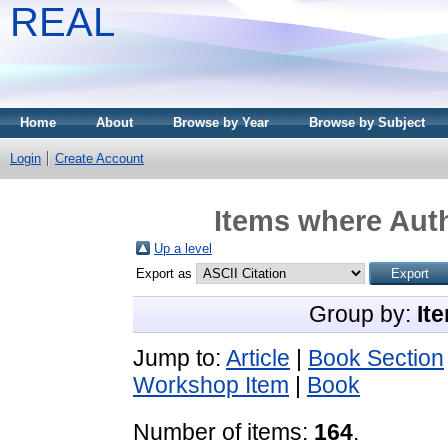
REAL
Home
About
Browse by Year
Browse by Subject
Login
Create Account
Items where Auth
Up a level
Export as
Group by:
It
Jump to:
Article
|
Book Section
Workshop Item
|
Book
Number of items:
164
.