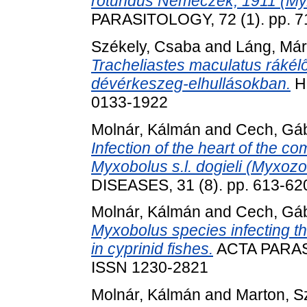
rotundus Nemeczek, 1911 (My
PARASITOLOGY, 72 (1). pp. 7
Székely, Csaba
and
Láng, Már
Tracheliastes maculatus rákél
dévérkeszeg-elhullásokban.
Ha
0133-1922
Molnár, Kálmán
and
Cech, Gá
Infection of the heart of the 
Myxobolus s.l. dogieli (Myxoz
DISEASES, 31 (8). pp. 613-62
Molnár, Kálmán
and
Cech, Gá
Myxobolus species infecting the
in cyprinid fishes.
ACTA PARASI
ISSN 1230-2821
Molnár, Kálmán
and
Marton, Sz