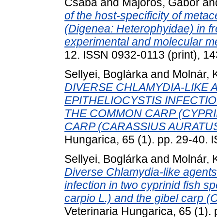
Csaba
and
Majoros, Gábor
an
of the host-specificity of meta
(Digenea: Heterophyidae) in fr
experimental and molecular m
12. ISSN 0932-0113 (print), 14
Sellyei, Boglárka
and
Molnár, 
DIVERSE CHLAMYDIA-LIKE 
EPITHELIOCYSTIS INFECTIO
THE COMMON CARP (CYPRIN
CARP (CARASSIUS AURATUS 
Hungarica, 65 (1). pp. 29-40.
Sellyei, Boglárka
and
Molnár, 
Diverse Chlamydia-like agents 
infection in two cyprinid fish
carpio L.) and the gibel carp (
Veterinaria Hungarica, 65 (1)