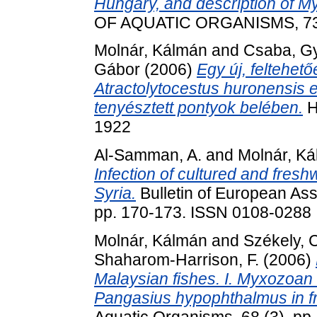
Hungary, and description of My
OF AQUATIC ORGANISMS, 73. 
Molnár, Kálmán
and
Csaba, Gy
Gábor
(2006)
Egy új, feltehető
Atractolytocestus huronensis
tenyésztett pontyok belében.
H
1922
Al-Samman, A.
and
Molnár, K
Infection of cultured and fres
Syria.
Bulletin of European Asso
pp. 170-173. ISSN 0108-0288
Molnár, Kálmán
and
Székely, 
Shaharom-Harrison, F.
(2006)
Malaysian fishes. I. Myxozoan i
Pangasius hypophthalmus in fr
Aquatic Organisms, 68 (3). pp.