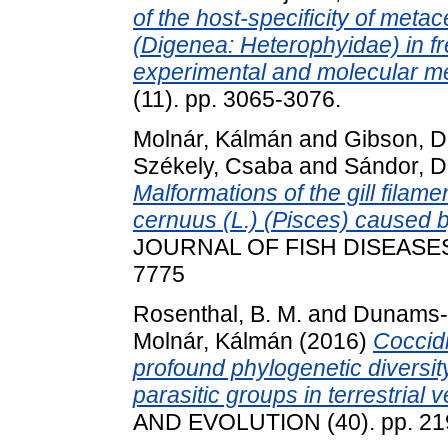
of the host-specificity of meta
(Digenea: Heterophyidae) in fr
experimental and molecular m
(11). pp. 3065-3076.
Molnár, Kálmán
and
Gibson, Da
Székely, Csaba
and
Sándor, D
Malformations of the gill filam
cernuus (L.) (Pisces) caused 
JOURNAL OF FISH DISEASES, 3
7775
Rosenthal, B. M.
and
Dunams-M
Molnár, Kálmán
(2016)
Coccid
profound phylogenetic diversit
parasitic groups in terrestrial 
AND EVOLUTION (40). pp. 21