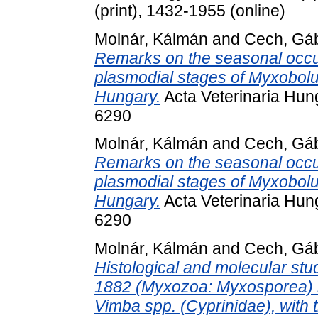
(print), 1432-1955 (online)
Molnár, Kálmán
and
Cech, Gá
Remarks on the seasonal occur
plasmodial stages of Myxobolus 
Hungary.
Acta Veterinaria Hung
6290
Molnár, Kálmán
and
Cech, Gá
Remarks on the seasonal occur
plasmodial stages of Myxobolus 
Hungary.
Acta Veterinaria Hung
6290
Molnár, Kálmán
and
Cech, Gá
Histological and molecular stu
1882 (Myxozoa: Myxosporea) in 
Vimba spp. (Cyprinidae), with 