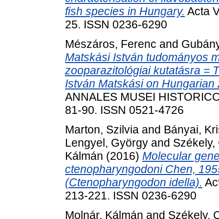
fish species in Hungary.
Acta V
25. ISSN 0236-6290
Mészáros, Ferenc
and
Gubány
Matskási István tudományos 
zooparazitológiai kutatásra = Th
István Matskási on Hungarian 
ANNALES MUSEI HISTORICO-
81-90. ISSN 0521-4726
Marton, Szilvia
and
Bányai, Kri
Lengyel, György
and
Székely,
Kálmán
(2016)
Molecular genet
ctenopharyngodoni Chen, 1955,
(Ctenopharyngodon idella).
Act
213-221. ISSN 0236-6290
Molnár, Kálmán
and
Székely, 