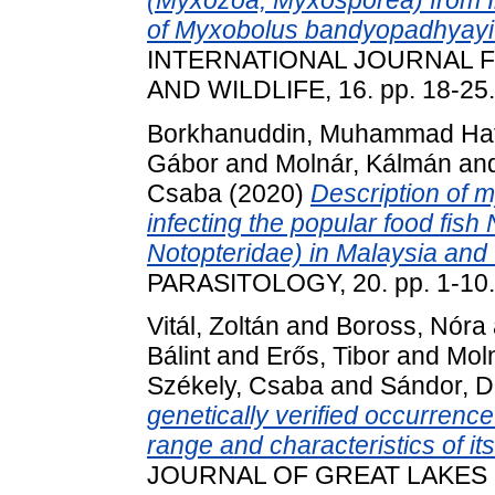
of Myxobolus bandyopadhyayi n
INTERNATIONAL JOURNAL F
AND WILDLIFE, 16. pp. 18-25
Borkhanuddin, Muhammad Haf
Gábor
and
Molnár, Kálmán
an
Csaba
(2020)
Description of 
infecting the popular food fish
Notopteridae) in Malaysia and 
PARASITOLOGY, 20. pp. 1-10
Vitál, Zoltán
and
Boross, Nóra
Bálint
and
Erős, Tibor
and
Mol
Székely, Csaba
and
Sándor, D
genetically verified occurrence 
range and characteristics of its 
JOURNAL OF GREAT LAKES 