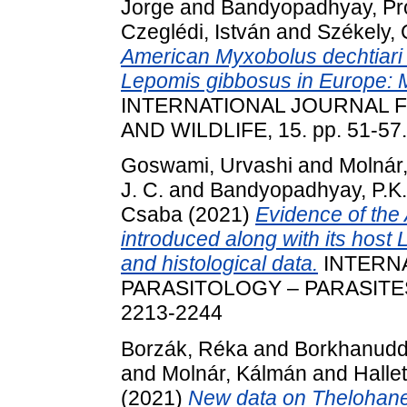
Jorge
and
Bandyopadhyay, Pr
Czeglédi, István
and
Székely,
American Myxobolus dechtiari 
Lepomis gibbosus in Europe: Mo
INTERNATIONAL JOURNAL F
AND WILDLIFE, 15. pp. 51-57
Goswami, Urvashi
and
Molnár
J. C.
and
Bandyopadhyay, P.K.
Csaba
(2021)
Evidence of the
introduced along with its host
and histological data.
INTERN
PARASITOLOGY – PARASITES 
2213-2244
Borzák, Réka
and
Borkhanudd
and
Molnár, Kálmán
and
Halle
(2021)
New data on Thelohanel