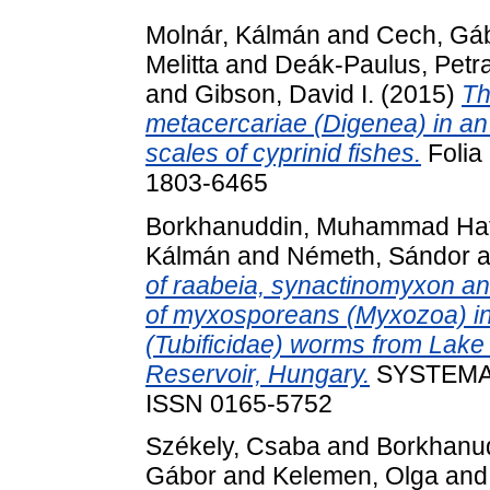
Molnár, Kálmán
and
Cech, Gá
Melitta
and
Deák-Paulus, Petr
and
Gibson, David I.
(2015)
Th
metacercariae (Digenea) in an u
scales of cyprinid fishes.
Folia 
1803-6465
Borkhanuddin, Muhammad Haf
Kálmán
and
Németh, Sándor
a
of raabeia, synactinomyxon a
of myxosporeans (Myxozoa) in
(Tubificidae) worms from Lake
Reservoir, Hungary.
SYSTEMAT
ISSN 0165-5752
Székely, Csaba
and
Borkhanu
Gábor
and
Kelemen, Olga
an