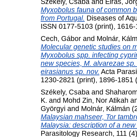
Székely, Csaba
and
Eiras, Jor
Myxobolus fauna of common ba
from Portugal.
Diseases of Aqu
ISSN 0177-5103 (print), 1616-
Cech, Gábor
and
Molnár, Kál
Molecular genetic studies on m
Myxobolus spp. infecting cyprin
new species, M. alvarezae sp. n
eirasianus sp. nov.
Acta Parasi
1230-2821 (print), 1896-1851 (
Székely, Csaba
and
Shaharom,
K.
and
Mohd Zin, Nor Atikah
a
Györgyi
and
Molnár, Kálmán
(
Malaysian mahseer, Tor tambro
Malaysia: description of a ne
Parasitology Research, 111 (4