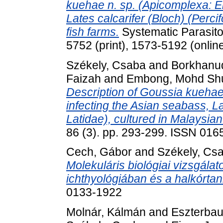
kuehae n. sp. (Apicomplexa: Ei
Lates calcarifer (Bloch) (Perci
fish farms.
Systematic Parasito
5752 (print), 1573-5192 (onlin
Székely, Csaba
and
Borkhanu
Faizah
and
Embong, Mohd Sh
Description of Goussia kuehae
infecting the Asian seabass, La
Latidae), cultured in Malaysian
86 (3). pp. 293-299. ISSN 016
Cech, Gábor
and
Székely, Cs
Molekuláris biológiai vizsgál
ichthyológiában és a halkórta
0133-1922
Molnár, Kálmán
and
Eszterbaue