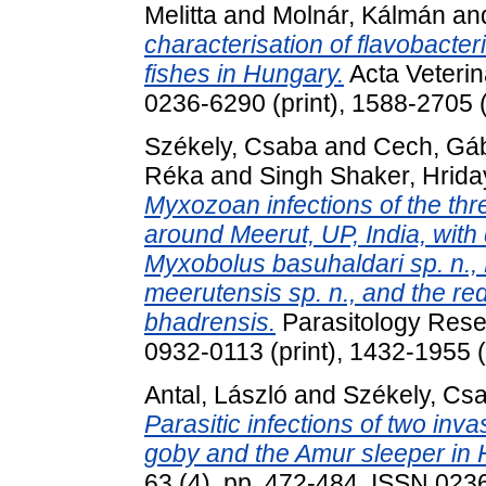
Melitta
and
Molnár, Kálmán
an
characterisation of flavobacter
fishes in Hungary.
Acta Veterin
0236-6290 (print), 1588-2705 (
Székely, Csaba
and
Cech, Gá
Réka
and
Singh Shaker, Hrid
Myxozoan infections of the thr
around Meerut, UP, India, with
Myxobolus basuhaldari sp. n., 
meerutensis sp. n., and the red
bhadrensis.
Parasitology Rese
0932-0113 (print), 1432-1955 (
Antal, László
and
Székely, Cs
Parasitic infections of two inv
goby and the Amur sleeper in 
63 (4). pp. 472-484. ISSN 023