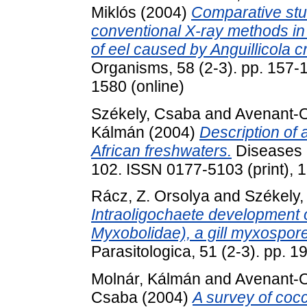
Miklós
(2004)
Comparative stu
conventional X-ray methods in 
of eel caused by Anguillicola c
Organisms, 58 (2-3). pp. 157-
1580 (online)
Székely, Csaba
and
Avenant-
Kálmán
(2004)
Description of
African freshwaters.
Diseases o
102. ISSN 0177-5103 (print), 
Rácz, Z. Orsolya
and
Székely
Intraoligochaete development
Myxobolidae), a gill myxosporea
Parasitologica, 51 (2-3). pp.
Molnár, Kálmán
and
Avenant-
Csaba
(2004)
A survey of cocc