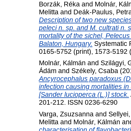
Borzák, Réka
and
Molnár, Ká
Melitta
and
Deák-Paulus, Petr
Description of two new species
peleci n. sp. and M. cultrati n.
mortality of the sichel, Pelecus
Balaton, Hungary.
Systematic P
0165-5752 (print), 1573-5192 (
Molnár, Kálmán
and
Szilágyi,
Ádám
and
Székely, Csaba
(20
Ancyrocephalus paradoxus (Da
infection causing mortalities i
[Sander lucioperca (L.)] stock.
201-212. ISSN 0236-6290
Varga, Zsuzsanna
and
Sellyei
Melitta
and
Molnár, Kálmán
an
characterisation of flavobacter