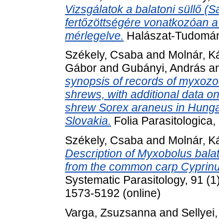
Vizsgálatok a balatoni süllő (S
fertőzöttségére vonatkozóan a 
mérlegelve.
Halászat-Tudomány,
Székely, Csaba
and
Molnár, K
Gábor
and
Gubányi, András
a
synopsis of records of myxozo
shrews, with additional data 
shrew Sorex araneus in Hunga
Slovakia.
Folia Parasitologica,
Székely, Csaba
and
Molnár, K
Description of Myxobolus bala
from the common carp Cyprinus
Systematic Parasitology, 91 (1
1573-5192 (online)
Varga, Zsuzsanna
and
Sellyei