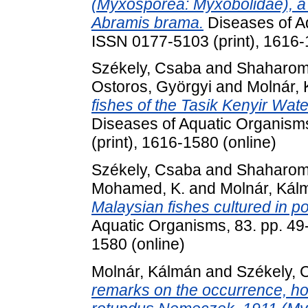
(Myxosporea: Myxobolidae), a
Abramis brama.
Diseases of Aq
ISSN 0177-5103 (print), 1616-
Székely, Csaba
and
Shaharom-
Ostoros, Györgyi
and
Molnár,
fishes of the Tasik Kenyir Wat
Diseases of Aquatic Organism
(print), 1616-1580 (online)
Székely, Csaba
and
Shaharom-
Mohamed, K.
and
Molnár, Kál
Malaysian fishes cultured in 
Aquatic Organisms, 83. pp. 49
1580 (online)
Molnár, Kálmán
and
Székely, 
remarks on the occurrence, hos