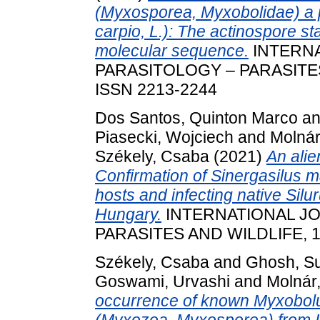
(Myxosporea, Myxobolidae) a 
carpio, L.): The actinospore st
molecular sequence.
INTERNA
PARASITOLOGY – PARASITES 
ISSN 2213-2244
Dos Santos, Quinton Marco
a
Piasecki, Wojciech
and
Molnár
Székely, Csaba
(2021)
An alie
Confirmation of Sinergasilus m
hosts and infecting native Silur
Hungary.
INTERNATIONAL J
PARASITES AND WILDLIFE, 15
Székely, Csaba
and
Ghosh, S
Goswami, Urvashi
and
Molnár
occurrence of known Myxobolu
(Myxozoa, Myxosporea) from In