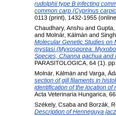
rudolphii type B infecting c
common carp (Cyprinus carpio
0113 (print), 1432-1955 (online
Chaudhary, Anshu
and
Gupta, 
and
Molnár, Kálmán
and
Singh
Molecular Genetic Studies on
mystasi (Myxosporea: Myxoboli
Species, Channa gachua and My
PARASITOLOGICA, 64 (1). pp.
Molnár, Kálmán
and
Varga, Á
section of gill filaments in hist
identification of the location o
Acta Veterinaria Hungarica, 6
Székely, Csaba
and
Borzák, 
Description of Henneguya jacz