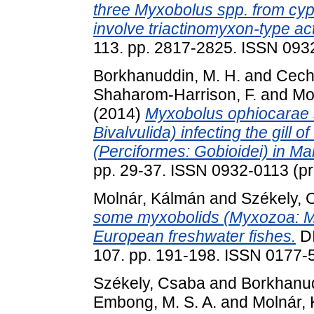
three Myxobolus spp. from cyp
involve triactinomyxon-type ac
113. pp. 2817-2825. ISSN 0932
Borkhanuddin, M. H.
and
Cech
Shaharom-Harrison, F.
and
Mo
(2014)
Myxobolus ophiocarae 
Bivalvulida) infecting the gill
(Perciformes: Gobioidei) in Ma
pp. 29-37. ISSN 0932-0113 (pri
Molnár, Kálmán
and
Székely, 
some myxobolids (Myxozoa: My
European freshwater fishes.
D
107. pp. 191-198. ISSN 0177-
Székely, Csaba
and
Borkhanud
Embong, M. S. A.
and
Molnár,