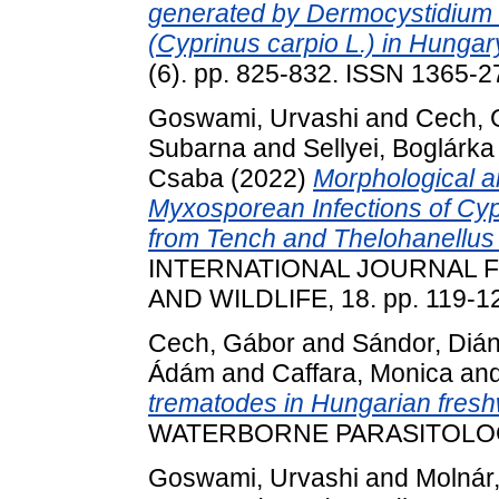
generated by Dermocystidium 
(Cyprinus carpio L.) in Hungar
(6). pp. 825-832. ISSN 1365-
Goswami, Urvashi
and
Cech, 
Subarna
and
Sellyei, Boglárka
Csaba
(2022)
Morphological a
Myxosporean Infections of Cypr
from Tench and Thelohanellus 
INTERNATIONAL JOURNAL F
AND WILDLIFE, 18. pp. 119-1
Cech, Gábor
and
Sándor, Diá
Ádám
and
Caffara, Monica
an
trematodes in Hungarian fresh
WATERBORNE PARASITOLOGY, 
Goswami, Urvashi
and
Molnár