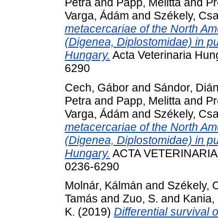
Petra
and
Papp, Melitta
and
Pr
Varga, Ádám
and
Székely, Cs
metacercariae of the North Am
(Digenea, Diplostomidae) in 
Hungary.
Acta Veterinaria Hung
6290
Cech, Gábor
and
Sándor, Diá
Petra
and
Papp, Melitta
and
Pr
Varga, Ádám
and
Székely, Cs
metacercariae of the North Am
(Digenea, Diplostomidae) in 
Hungary.
ACTA VETERINARIA H
0236-6290
Molnár, Kálmán
and
Székely, 
Tamás
and
Zuo, S.
and
Kania, 
K.
(2019)
Differential survival