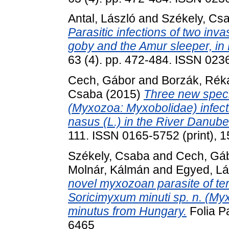
Antal, László
and
Székely, Cs
Parasitic infections of two inv
goby and the Amur sleeper, in
63 (4). pp. 472-484. ISSN 023
Cech, Gábor
and
Borzák, Rék
Csaba
(2015)
Three new speci
(Myxozoa: Myxobolidae) infe
nasus (L.) in the River Danube
111. ISSN 0165-5752 (print), 1
Székely, Csaba
and
Cech, Gá
Molnár, Kálmán
and
Egyed, Lá
novel myxozoan parasite of ter
Soricimyxum minuti sp. n. (M
minutus from Hungary.
Folia Pa
6465