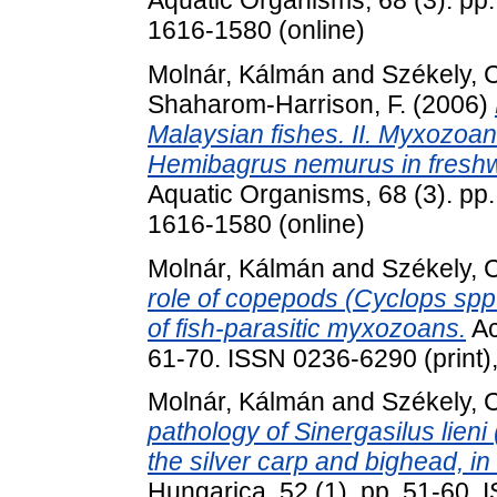
1616-1580 (online)
Molnár, Kálmán
and
Székely, 
Shaharom-Harrison, F.
(2006)
Malaysian fishes. II. Myxozoan i
Hemibagrus nemurus in freshw
Aquatic Organisms, 68 (3). pp.
1616-1580 (online)
Molnár, Kálmán
and
Székely, 
role of copepods (Cyclops spp.
of fish-parasitic myxozoans.
Ac
61-70. ISSN 0236-6290 (print)
Molnár, Kálmán
and
Székely, 
pathology of Sinergasilus lieni
the silver carp and bighead, i
Hungarica, 52 (1). pp. 51-60.