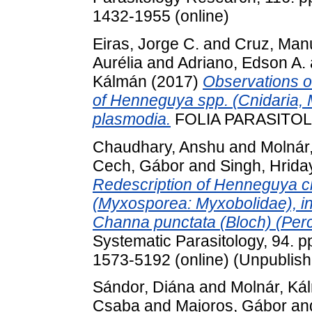
1432-1955 (online)
Eiras, Jorge C.
and
Cruz, Man
Aurélia
and
Adriano, Edson A.
Kálmán
(2017)
Observations o
of Henneguya spp. (Cnidaria,
plasmodia.
FOLIA PARASITOLO
Chaudhary, Anshu
and
Molnár
Cech, Gábor
and
Singh, Hrida
Redescription of Henneguya ch
(Myxosporea: Myxobolidae), infe
Channa punctata (Bloch) (Perc
Systematic Parasitology, 94. p
1573-5192 (online) (Unpublis
Sándor, Diána
and
Molnár, Ká
Csaba
and
Majoros, Gábor
an