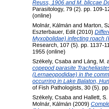
Reuss, 1906 and M. bliccae D
Parasitology, 79 (2). pp. 109-
(online)
Molnár, Kálmán
and
Marton, Sz
Eszterbauer, Edit
(2010)
Diffe
Myxobolidae) infecting roach (R
Research, 107 (5). pp. 1137-1
1955 (online)
Székely, Csaba
and
Láng, M.
copepod parasite Tracheliaste
(Lernaeopodidae) in the comm
occurring in Lake Balaton, Hun
of Fish Pathologists, 30 (5). 
Székely, Csaba
and
Hallett, S.
Molnár, Kálmán
(2009)
Complet