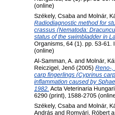
(online)
Székely, Csaba
and
Molnár, K
Radiodiagnostic method for stu
crassus (Nematoda: Dracunculo
status of the swimbladder in L
Organisms, 64 (1). pp. 53-61.
(online)
Al-Samman, A.
and
Molnár, K
Reiczigel, Jenő
(2005)
Reno-,
carp fingerlings (Cyprinus car
inflammation caused by Sphae
1982.
Acta Veterinaria Hungari
6290 (print), 1588-2705 (onlin
Székely, Csaba
and
Molnár, K
András
and
Romvári, Róbert
a