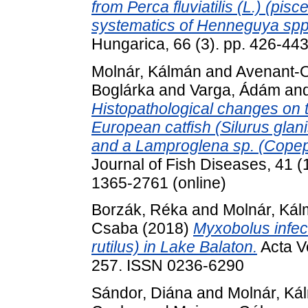
from Perca fluviatilis (L.) (pi
systematics of Henneguya spp.
Hungarica, 66 (3). pp. 426-44
Molnár, Kálmán
and
Avenant-
Boglárka
and
Varga, Ádám
an
Histopathological changes on t
European catfish (Silurus gla
and a Lamproglena sp. (Copepo
Journal of Fish Diseases, 41 (
1365-2761 (online)
Borzák, Réka
and
Molnár, Ká
Csaba
(2018)
Myxobolus infect
rutilus) in Lake Balaton.
Acta Ve
257. ISSN 0236-6290
Sándor, Diána
and
Molnár, Ká