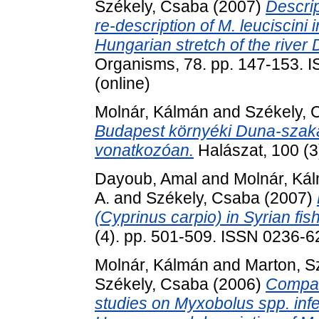
Székely, Csaba
(2007)
Descrip
re-description of M. leuciscini
Hungarian stretch of the river
Organisms, 78. pp. 147-153. I
(online)
Molnár, Kálmán
and
Székely, 
Budapest környéki Duna-szak
vonatkozóan.
Halászat, 100 (3
Dayoub, Amal
and
Molnár, Ká
A.
and
Székely, Csaba
(2007)
(Cyprinus carpio) in Syrian fis
(4). pp. 501-509. ISSN 0236-62
Molnár, Kálmán
and
Marton, Sz
Székely, Csaba
(2006)
Compar
studies on Myxobolus spp. inf