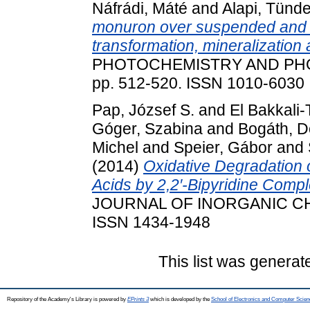
Náfrádi, Máté
and
Alapi, Tünd
monuron over suspended and 
transformation, mineralization 
PHOTOCHEMISTRY AND PHO
pp. 512-520. ISSN 1010-6030
Pap, József S.
and
El Bakkali-
Góger, Szabina
and
Bogáth, D
Michel
and
Speier, Gábor
and
(2014)
Oxidative Degradation
Acids by 2,2′-Bipyridine Compl
JOURNAL OF INORGANIC CHEM
ISSN 1434-1948
This list was genera
Repository of the Academy's Library is powered by
EPrints 3
which is developed by the
School of Electronics and Computer Scien