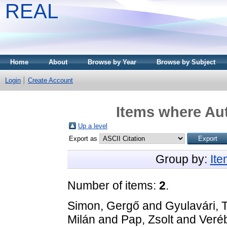
REAL
Home
About
Browse by Year
Browse by Subject
Login
Create Account
Items where Aut
Up a level
Export as
Group by:
It
Number of items:
2
.
Simon, Gergő
and
Gyulavári,
Milán
and
Pap, Zsolt
and
Veré