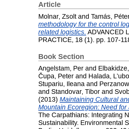
Article
Molnar, Zsolt
and
Tamás, Péte
methodology for the control log
related logistics.
ADVANCED L
PRACTICE, 18 (1). pp. 107-11
Book Section
Angelstam, Per
and
Elbakidze
Čupa, Peter
and
Halada, L’ub
Stupariu, Ileana
and
Perzanows
and
Standovar, Tibor
and
Svob
(2013)
Maintaining Cultural an
Mountain Ecoregion: Need for
The Carpathians: Integrating 
Sustainability. Environmental 