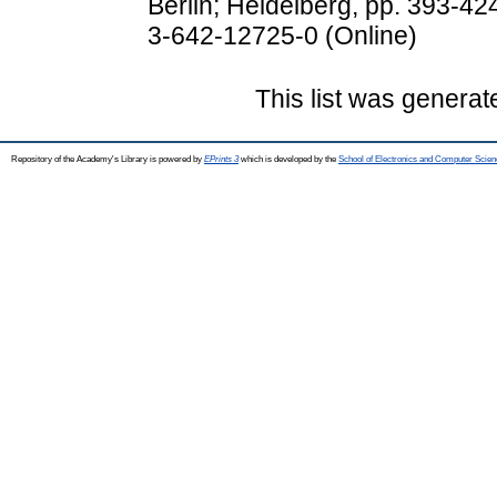
Berlin; Heidelberg, pp. 393-42
3-642-12725-0 (Online)
This list was genera
Repository of the Academy's Library is powered by
EPrints 3
which is developed by the
School of Electronics and Computer Scien