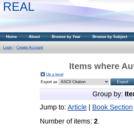
REAL
Home
About
Browse by Year
Browse by Subject
Login
Create Account
Items where Aut
Up a level
Export as
Group by:
It
Jump to:
Article
|
Book Section
Number of items:
2
.