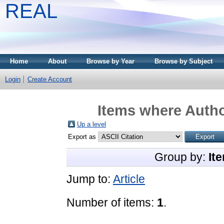
REAL
Home
About
Browse by Year
Browse by Subject
Login
Create Account
Items where Autho
Up a level
Export as
Group by:
It
Jump to:
Article
Number of items:
1
.