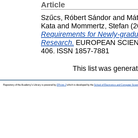
Article
Szűcs, Róbert Sándor
and
Mát
Kata
and
Mommertz, Stefan
(2
Requirements for Newly-gradua
Research.
EUROPEAN SCIENTI
406. ISSN 1857-7881
This list was genera
Repository of the Academy's Library is powered by
EPrints 3
which is developed by the
School of Electronics and Computer Scien