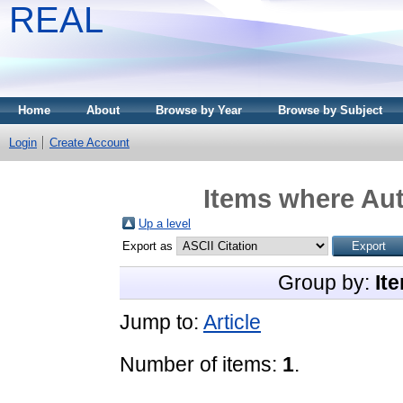
REAL
Home
About
Browse by Year
Browse by Subject
Login
Create Account
Items where Aut
Up a level
Export as
Group by:
It
Jump to:
Article
Number of items:
1
.