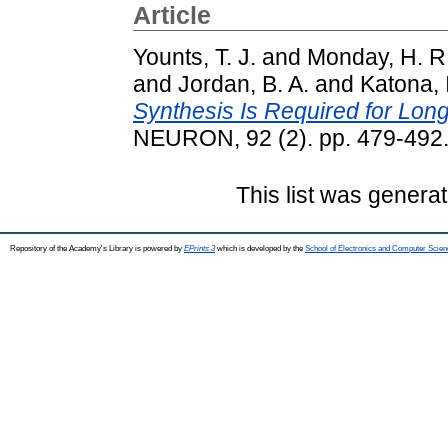
Article
Younts, T. J.
and
Monday, H. R
and
Jordan, B. A.
and
Katona, 
Synthesis Is Required for Lon
NEURON, 92 (2). pp. 479-492
This list was genera
Repository of the Academy's Library is powered by
EPrints 3
which is developed by the
School of Electronics and Computer Scien