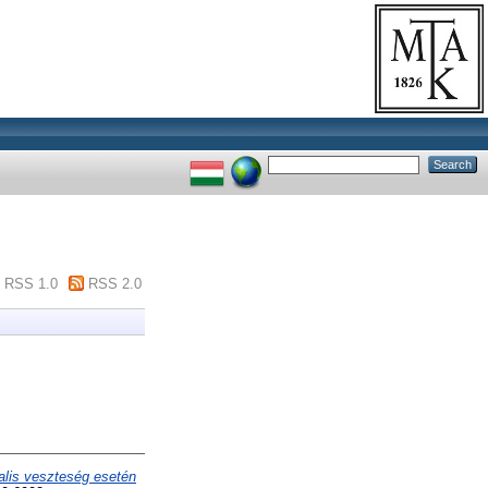
RSS 1.0
RSS 2.0
alis veszteség esetén