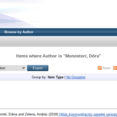
Browse by Author
Items where Author is "
Monostori, Dóra
"
Atom
Group by:
Item Type
|
No Grouping
ombi, Edina
and
Zelena, András
(2018)
Hibás kommunikációs panelek perinat