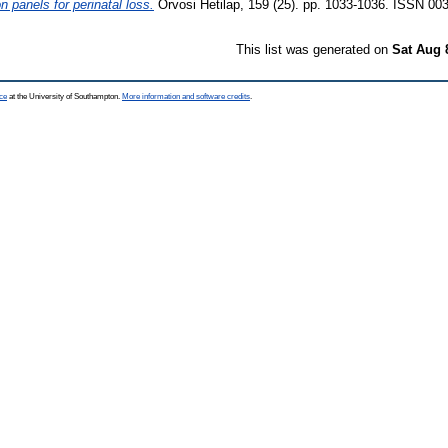
panels for perinatal loss.
Orvosi Hetilap, 159 (25). pp. 1033-1036. ISSN 00
This list was generated on
Sat Aug 
ce
at the University of Southampton.
More information and software credits
.