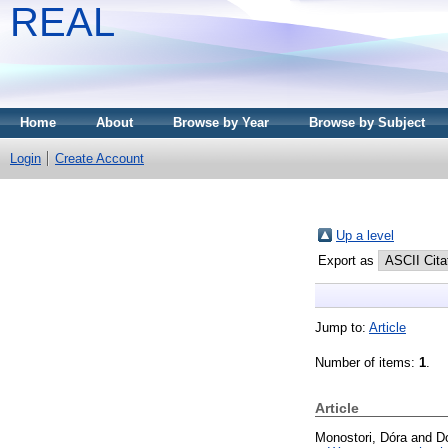
REAL
Home
About
Browse by Year
Browse by Subject
Login
Create Account
Up a level
Export as
Jump to:
Article
Number of items:
1
.
Article
Monostori, Dóra
and
D