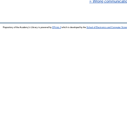
= Wrong communication 
Repository of the Academy's Library is powered by
EPrints 3
which is developed by the
School of Electronics and Computer Scien