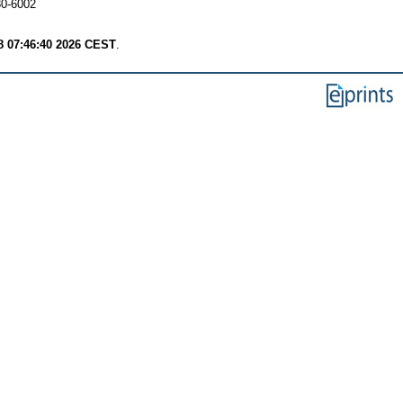
30-6002
8 07:46:40 2026 CEST
.