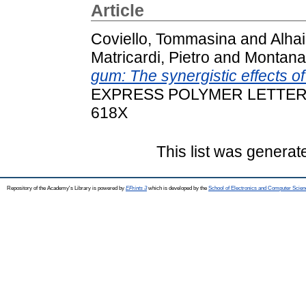
Article
Coviello, Tommasina
and
Alha
Matricardi, Pietro
and
Montanari
gum: The synergistic effects o
EXPRESS POLYMER LETTERS, 1
618X
This list was genera
Repository of the Academy's Library is powered by
EPrints 3
which is developed by the
School of Electronics and Computer Scien