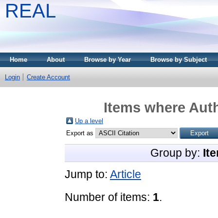
REAL
Home
About
Browse by Year
Browse by Subject
Login
Create Account
Items where Auth
Up a level
Export as
Group by:
It
Jump to:
Article
Number of items:
1
.