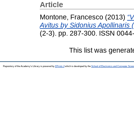
Article
Montone, Francesco
(2013)
“V
Avitus by Sidonius Apollinaris
(2-3). pp. 287-300. ISSN 0044
This list was genera
Repository of the Academy's Library is powered by
EPrints 3
which is developed by the
School of Electronics and Computer Scien