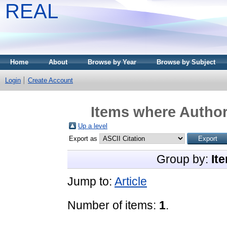
REAL
Home
About
Browse by Year
Browse by Subject
Login
Create Account
Items where Author 
Up a level
Export as
Group by:
It
Jump to:
Article
Number of items:
1
.