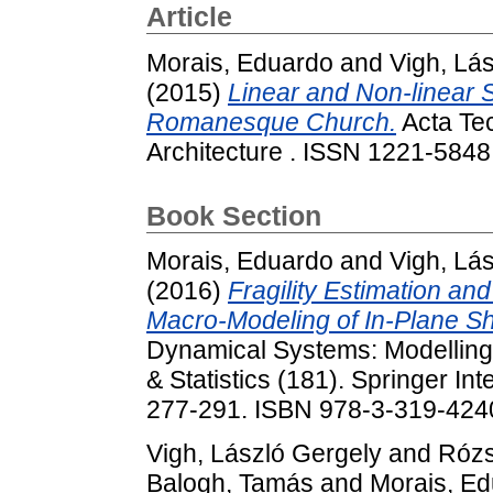
Article
Morais, Eduardo
and
Vigh, Lá
(2015)
Linear and Non-linear 
Romanesque Church.
Acta Tec
Architecture . ISSN 1221-5848
Book Section
Morais, Eduardo
and
Vigh, Lá
(2016)
Fragility Estimation a
Macro-Modeling of In-Plane Sh
Dynamical Systems: Modelling
& Statistics (181). Springer Int
277-291. ISBN 978-3-319-424
Vigh, László Gergely
and
Rózs
Balogh, Tamás
and
Morais, E