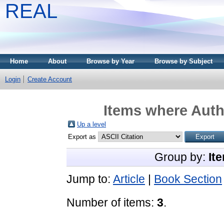
REAL
Home
About
Browse by Year
Browse by Subject
Login
Create Account
Items where Autho
Up a level
Export as
Group by:
It
Jump to:
Article
|
Book Section
Number of items:
3
.