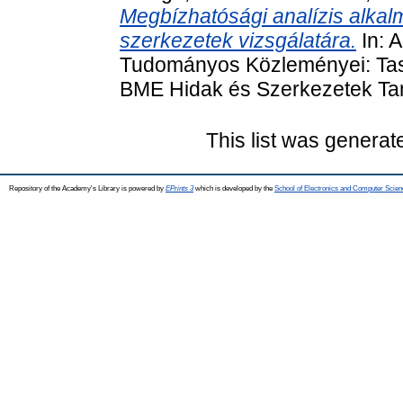
Megbízhatósági analízis alkal
szerkezetek vizsgálatára.
In: 
Tudományos Közleményei: Tas
BME Hidak és Szerkezetek Tan
This list was genera
Repository of the Academy's Library is powered by
EPrints 3
which is developed by the
School of Electronics and Computer Scien