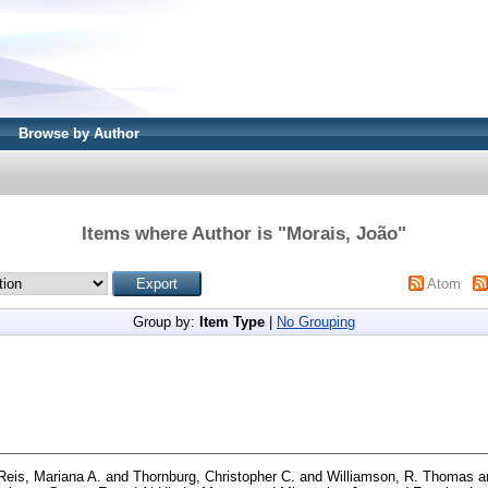
Browse by Author
Items where Author is "
Morais, João
"
Atom
Group by:
Item Type
|
No Grouping
Reis, Mariana A.
and
Thornburg, Christopher C.
and
Williamson, R. Thomas
a