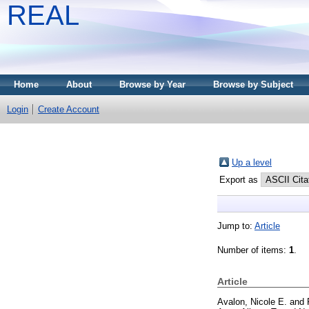
REAL
Home
About
Browse by Year
Browse by Subject
Login
Create Account
Up a level
Export as
Jump to:
Article
Number of items:
1
.
Article
Avalon, Nicole E.
and