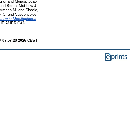
onor
and
Morais, João
and
Bertin, Matthew J.
 Ameen M.
and
Shaala,
er C.
and
Vasconcelos,
totoxic Metallophores
HE AMERICAN
7 07:57:20 2026 CEST
.