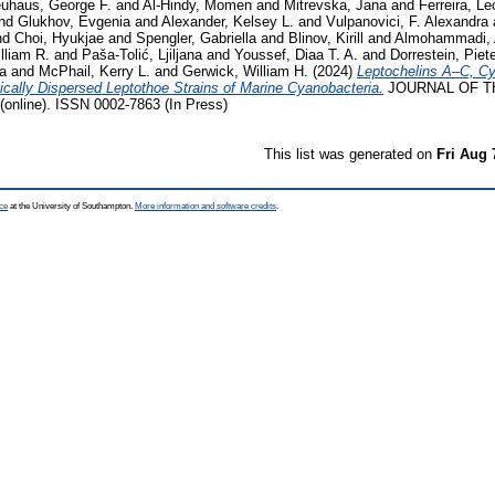
uhaus, George F.
and
Al-Hindy, Momen
and
Mitrevska, Jana
and
Ferreira, Le
nd
Glukhov, Evgenia
and
Alexander, Kelsey L.
and
Vulpanovici, F. Alexandra
nd
Choi, Hyukjae
and
Spengler, Gabriella
and
Blinov, Kirill
and
Almohammadi,
lliam R.
and
Paša-Tolić, Ljiljana
and
Youssef, Diaa T. A.
and
Dorrestein, Piet
a
and
McPhail, Kerry L.
and
Gerwick, William H.
(2024)
Leptochelins A–C, Cy
cally Dispersed Leptothoe Strains of Marine Cyanobacteria.
JOURNAL OF T
line). ISSN 0002-7863 (In Press)
This list was generated on
Fri Aug 
ce
at the University of Southampton.
More information and software credits
.