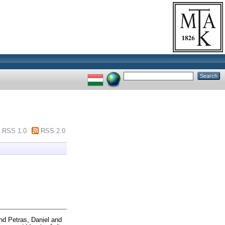
RSS 1.0
RSS 2.0
nd
Petras, Daniel
and