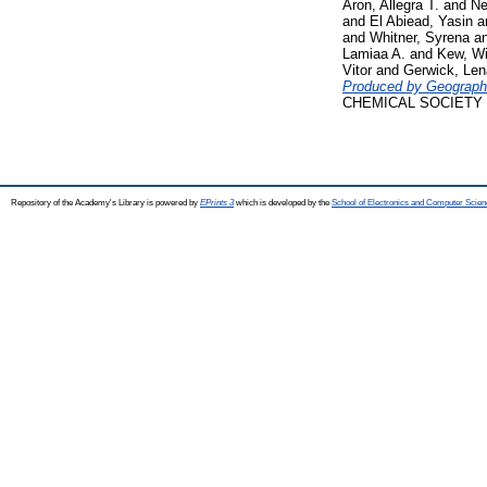
Aron, Allegra T.
and
Ne
and
El Abiead, Yasin
a
and
Whitner, Syrena
a
Lamiaa A.
and
Kew, Wi
Vitor
and
Gerwick, Len
Produced by Geographi
CHEMICAL SOCIETY (on
Repository of the Academy's Library is powered by
EPrints 3
which is developed by the
School of Electronics and Computer Scien