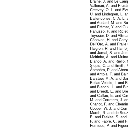
Braine, J.
and
Le Camp
Vallenari, A.
and
Prusti
Creevey, O. L.
and
Eva
U.
and
Lindegren, L.
a
Bailer-Jones, C. A. L.
and
Audard, M.
and
Ba
and
Frémat, Y.
and
Gue
Panuzzo, P.
and
Riclet
Teyssier, D.
and
Altma
Cánovas, H.
and
Carry
Dell’Oro, A.
and
Fraile
Haigron, R.
and
Hambly
and
Jamal, S.
and
Jor
Moitinho, A.
and
Muino
Blanco, A.
and
Riello, 
Siopis, C.
and
Smith, 
Ábrahám, P.
and
Abreu
and
Antoja, T.
and
Bai
Barstow, M. A.
and
Bar
Bellas-Velidis, I.
and
B
and
Bianchi, L.
and
Bi
and
Breedt, E.
and
Bre
and
Caffau, E.
and
Can
M.
and
Carretero, J.
a
Charlot, P.
and
Chemin
Cooper, W. J.
and
Corn
March, R.
and
de Souz
E.
and
Diakite, S.
and
P.
and
Fabre, C.
and
F
Fernique, P.
and
Figuer