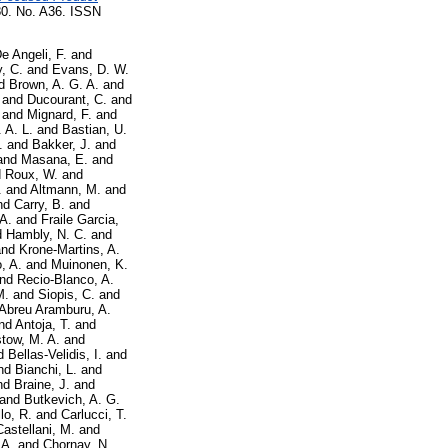
 No. A36. ISSN
e Angeli, F.
and
, C.
and
Evans, D. W.
d
Brown, A. G. A.
and
and
Ducourant, C.
and
and
Mignard, F.
and
 A. L.
and
Bastian, U.
.
and
Bakker, J.
and
and
Masana, E.
and
d
Roux, W.
and
.
and
Altmann, M.
and
nd
Carry, B.
and
 A.
and
Fraile Garcia,
d
Hambly, N. C.
and
nd
Krone-Martins, A.
, A.
and
Muinonen, K.
nd
Recio-Blanco, A.
M.
and
Siopis, C.
and
Abreu Aramburu, A.
nd
Antoja, T.
and
tow, M. A.
and
d
Bellas-Velidis, I.
and
nd
Bianchi, L.
and
nd
Braine, J.
and
and
Butkevich, A. G.
lo, R.
and
Carlucci, T.
Castellani, M.
and
 A.
and
Chornay, N.