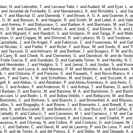
lavi, N.
and
Lebzelter, T.
and
Lecoeur-Taibi, I.
and
Audard, M.
and
Eyer, L.
a
and
Jevardat de Fombelle, G.
and
Nienartowicz, K.
and
Rimoldini, L.
and
Sar
t, Y.
and
Marchal, O.
and
Damerdji, Y.
and
Brown, A. G. A.
and
Guerrier, A.
a
, G. M.
and
Benson, K.
and
Haigron, R.
and
Smith, M.
and
Lobel, A.
and
Vall
.
and
Arenou, F.
and
Babusiaux, C.
and
Barbier, A.
and
Biermann, M.
and
Cre
ns, D. W.
and
Guerra, R.
and
Hutton, A.
and
Jordi, C.
and
Klioner, S. A.
and
L
 X.
and
Mignard, F.
and
Randich, S.
and
Smiljanic, R.
and
Tanga, P.
and
Walt
stian, U.
and
Cropper, M.
and
Drimmel, R.
and
Lattanzi, M. G.
and
Soubiran, 
Castañeda, J.
and
De Angeli, F.
and
Fabricius, C.
and
Fouesneau, M.
and
Gal
nd
Nicolas, C.
and
Pailler, F.
and
Riclet, F.
and
Roux, W.
and
Sordo, R.
and
T
and
Teyssier, D.
and
Altmann, M.
and
Berthier, J.
and
Burgess, P. W.
and
Bu
nd
Carry, B.
and
Cheek, N.
and
Clementini, G.
and
Davidson, M.
and
de Teodo
d
Fraile Garcia, E.
and
Garabato, D.
and
Garralda Torres, N.
and
Hambly, N. C
and
Hernández, J.
and
Hodgkin, S. T.
and
Jamal, S.
and
Jordan, S.
and
Krone
Löffler, W.
and
Lorca, A.
and
Marrese, P. M.
and
Moitinho, A.
and
Muinonen, K
, I.
and
Osborne, P.
and
Pancino, E.
and
Pauwels, T.
and
Recio-Blanco, A.
ers, T.
and
Sarro, L. M.
and
Schultheis, M.
and
Siopis, C.
and
Sozzetti, A.
a
rill, K.
and
Abbas, U.
and
Ábrahám, P.
and
Abreu Aramburu, A.
and
Aerts, C.
es, J.
and
Anders, F.
and
Anderson, R. I.
and
Antoja, T.
and
Baines, D.
and
B
d
Barbato, D.
and
Barros, M.
and
Barstow, M. A.
and
Bartolomé, S.
and
Bashi
ecciani, U.
and
Bedin, L. R.
and
Bellas-Velidis, I.
and
Bellazzini, M.
and
Beor
Bertolotto, C.
and
Bertone, S.
and
Bianchi, L.
and
Binnenfeld, A.
and
Blazere,
illon, S.
and
Bragaglia, A.
and
Braine, J.
and
Bramante, L.
and
Breedt, E.
a
etta, E.
and
Bucciarelli, B.
and
Butkevich, A. G.
and
Buzzi, R.
and
Caffau, E
Carballo, R.
and
Carlucci, T.
and
Carnerero, M. I.
and
Carrasco, J. M.
and
Car
.
and
Castellani, M.
and
Castro-Ginard, A.
and
Cesare, V.
and
Charlot, P.
an
avassa, A.
and
Chornay, N.
and
Collins, R.
and
Contursi, G.
and
Cooper, W. J
, C.
and
Dafonte, C.
and
David, M.
and
de Laverny, P.
and
De Luise, F.
and
a, R.
and
de Torres, A.
and
del Peloso, E. F.
and
Delbo, M.
and
Delgado, A.
a