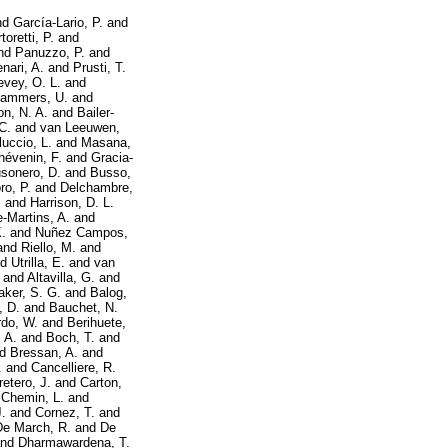
nd
García-Lario, P.
and
toretti, P.
and
nd
Panuzzo, P.
and
enari, A.
and
Prusti, T.
evey, O. L.
and
ammers, U.
and
on, N. A.
and
Bailer-
C.
and
van Leeuwen,
luccio, L.
and
Masana,
hévenin, F.
and
Gracia-
sonero, D.
and
Busso,
ro, P.
and
Delchambre,
.
and
Harrison, D. L.
-Martins, A.
and
.
and
Nuñez Campos,
and
Riello, M.
and
nd
Utrilla, E.
and
van
and
Altavilla, G.
and
aker, S. G.
and
Balog,
, D.
and
Bauchet, N.
do, W.
and
Berihuete,
 A.
and
Boch, T.
and
nd
Bressan, A.
and
.
and
Cancelliere, R.
retero, J.
and
Carton,
d
Chemin, L.
and
.
and
Cornez, T.
and
De March, R.
and
De
nd
Dharmawardena, T.