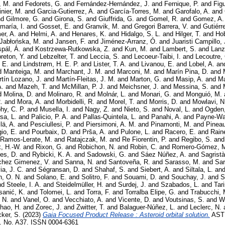
, M.
and
Fedorets, G.
and
Fernández-Hernández, J.
and
Fernique, P.
and
Figu
inier, M.
and
Garcia-Gutierrez, A.
and
García-Torres, M.
and
Garofalo, A.
and
nd
Gilmore, G.
and
Girona, S.
and
Giuffrida, G.
and
Gomel, R.
and
Gomez, A.
aría, I.
and
Gosset, E.
and
Granvik, M.
and
Gregori Barrera, V.
and
Gutiérr
er, A.
and
Helmi, A.
and
Henares, K.
and
Hidalgo, S. L.
and
Hilger, T.
and
Ho
Jabłońska, M.
and
Jansen, F.
and
Jiménez-Arranz, Ó.
and
Juaristi Campillo, 
pál, Á.
and
Kostrzewa-Rutkowska, Z.
and
Kun, M.
and
Lambert, S.
and
Lanz
reton, Y.
and
Lebzelter, T.
and
Leccia, S.
and
Lecoeur-Taibi, I.
and
Lecoutre,
, E.
and
Lindstrøm, H. E. P.
and
Lister, T. A.
and
Livanou, E.
and
Lobel, A.
an
d
Manteiga, M.
and
Marchant, J. M.
and
Marconi, M.
and
Marín Pina, D.
and
tín Lozano, J.
and
Martín-Fleitas, J. M.
and
Marton, G.
and
Masip, A.
and
Ma
A.
and
Mazeh, T.
and
McMillan, P. J.
and
Meichsner, J.
and
Messina, S.
and
d
Molina, D.
and
Molinaro, R.
and
Molnár, L.
and
Monari, G.
and
Monguió, M.
.
and
Mora, A.
and
Morbidelli, R.
and
Morel, T.
and
Morris, D.
and
Mowlavi, N
hy, C. P.
and
Musella, I.
and
Nagy, Z.
and
Nieto, S.
and
Noval, L.
and
Ogden,
sa, L.
and
Palicio, P. A.
and
Pallas-Quintela, L.
and
Panahi, A.
and
Payne-Wa
lä, A.
and
Pesciullesi, P.
and
Piersimoni, A. M.
and
Pinamonti, M.
and
Pineau
io, E.
and
Pourbaix, D.
and
Prša, A.
and
Pulone, L.
and
Racero, E.
and
Rain
Ramos-Lerate, M.
and
Ratajczak, M.
and
Re Fiorentin, P.
and
Regibo, S.
an
x, H.-W.
and
Rixon, G.
and
Robichon, N.
and
Robin, C.
and
Romero-Gómez, 
es, D.
and
Rybicki, K. A.
and
Sadowski, G.
and
Sáez Núñez, A.
and
Sagristà
hez Gimenez, V.
and
Sanna, N.
and
Santoveña, R.
and
Sarasso, M.
and
Sar
a, J. C.
and
Ségransan, D.
and
Shahaf, S.
and
Siebert, A.
and
Siltala, L.
an
h, O. N.
and
Solano, E.
and
Solitro, F.
and
Souami, D.
and
Souchay, J.
and
S
nd
Steele, I. A.
and
Steidelmüller, H.
and
Surdej, J.
and
Szabados, L.
and
Tari
sanić, K.
and
Tolomei, L.
and
Torra, F.
and
Torralba Elipe, G.
and
Trabucchi, 
 N.
and
Vanel, O.
and
Vecchiato, A.
and
Vicente, D.
and
Voutsinas, S.
and
We
hao, H.
and
Zorec, J.
and
Zwitter, T.
and
Balaguer-Núñez, L.
and
Leclerc, N.
ker, S.
(2023)
Gaia Focused Product Release : Asteroid orbital solution.
AST
No. A37. ISSN 0004-6361