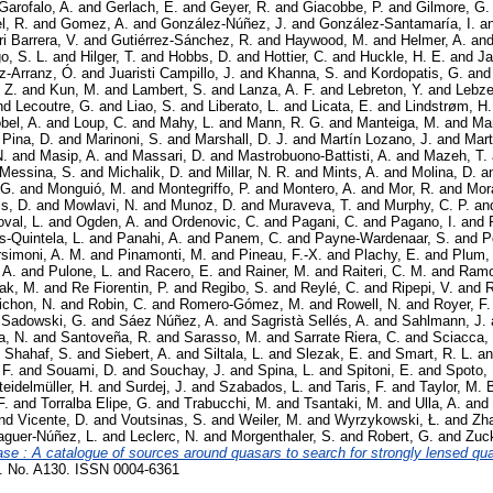
Garofalo, A.
and
Gerlach, E.
and
Geyer, R.
and
Giacobbe, P.
and
Gilmore, G.
, R.
and
Gomez, A.
and
González-Núñez, J.
and
González-Santamaría, I.
a
i Barrera, V.
and
Gutiérrez-Sánchez, R.
and
Haywood, M.
and
Helmer, A.
an
o, S. L.
and
Hilger, T.
and
Hobbs, D.
and
Hottier, C.
and
Huckle, H. E.
and
Ja
z-Arranz, Ó.
and
Juaristi Campillo, J.
and
Khanna, S.
and
Kordopatis, G.
an
 Z.
and
Kun, M.
and
Lambert, S.
and
Lanza, A. F.
and
Lebreton, Y.
and
Lebzel
nd
Lecoutre, G.
and
Liao, S.
and
Liberato, L.
and
Licata, E.
and
Lindstrøm, H.
bel, A.
and
Loup, C.
and
Mahy, L.
and
Mann, R. G.
and
Manteiga, M.
and
Mar
 Pina, D.
and
Marinoni, S.
and
Marshall, D. J.
and
Martín Lozano, J.
and
Mart
N.
and
Masip, A.
and
Massari, D.
and
Mastrobuono-Battisti, A.
and
Mazeh, T.
Messina, S.
and
Michalik, D.
and
Millar, N. R.
and
Mints, A.
and
Molina, D.
a
 G.
and
Monguió, M.
and
Montegriffo, P.
and
Montero, A.
and
Mor, R.
and
Mor
is, D.
and
Mowlavi, N.
and
Munoz, D.
and
Muraveva, T.
and
Murphy, C. P.
an
val, L.
and
Ogden, A.
and
Ordenovic, C.
and
Pagani, C.
and
Pagano, I.
and
s-Quintela, L.
and
Panahi, A.
and
Panem, C.
and
Payne-Wardenaar, S.
and
P
rsimoni, A. M.
and
Pinamonti, M.
and
Pineau, F.-X.
and
Plachy, E.
and
Plum,
 A.
and
Pulone, L.
and
Racero, E.
and
Rainer, M.
and
Raiteri, C. M.
and
Ramo
ak, M.
and
Re Fiorentin, P.
and
Regibo, S.
and
Reylé, C.
and
Ripepi, V.
and
R
ichon, N.
and
Robin, C.
and
Romero-Gómez, M.
and
Rowell, N.
and
Royer, F.
d
Sadowski, G.
and
Sáez Núñez, A.
and
Sagristà Sellés, A.
and
Sahlmann, J.
a, N.
and
Santoveña, R.
and
Sarasso, M.
and
Sarrate Riera, C.
and
Sciacca,
d
Shahaf, S.
and
Siebert, A.
and
Siltala, L.
and
Slezak, E.
and
Smart, R. L.
a
 F.
and
Souami, D.
and
Souchay, J.
and
Spina, L.
and
Spitoni, E.
and
Spoto, 
teidelmüller, H.
and
Surdej, J.
and
Szabados, L.
and
Taris, F.
and
Taylor, M. 
F.
and
Torralba Elipe, G.
and
Trabucchi, M.
and
Tsantaki, M.
and
Ulla, A.
and
nd
Vicente, D.
and
Voutsinas, S.
and
Weiler, M.
and
Wyrzykowski, Ł.
and
Zha
aguer-Núñez, L.
and
Leclerc, N.
and
Morgenthaler, S.
and
Robert, G.
and
Zuck
e : A catalogue of sources around quasars to search for strongly lensed qu
No. A130. ISSN 0004-6361