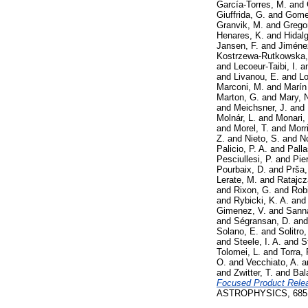
García-Torres, M.
and
Giuffrida, G.
and
Gomel
Granvik, M.
and
Gregor
Henares, K.
and
Hidalg
Jansen, F.
and
Jiméne
Kostrzewa-Rutkowska,
and
Lecoeur-Taibi, I.
a
and
Livanou, E.
and
Lo
Marconi, M.
and
Marín
Marton, G.
and
Mary, 
and
Meichsner, J.
and
Molnár, L.
and
Monari,
and
Morel, T.
and
Morr
Z.
and
Nieto, S.
and
No
Palicio, P. A.
and
Palla
Pesciullesi, P.
and
Pie
Pourbaix, D.
and
Prša,
Lerate, M.
and
Ratajcz
and
Rixon, G.
and
Rob
and
Rybicki, K. A.
an
Gimenez, V.
and
Sann
and
Ségransan, D.
an
Solano, E.
and
Solitro,
and
Steele, I. A.
and
S
Tolomei, L.
and
Torra, 
O.
and
Vecchiato, A.
a
and
Zwitter, T.
and
Bal
Focused Product Releas
ASTROPHYSICS, 685. 