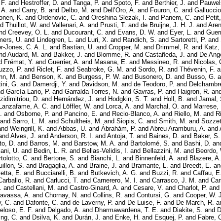
 F.
and
Hestroffer, D.
and
Tanga, P.
and
Spoto, F.
and
Berthier, J.
and
Pauwel
 A.
and
Carry, B.
and
Delbo, M.
and
Dell’Oro, A.
and
Fouron, C.
and
Galluccio
onen, K.
and
Ordenovic, C.
and
Oreshina-Slezak, I.
and
Panem, C.
and
Petit
nd
Thuillot, W.
and
Vallenari, A.
and
Prusti, T.
and
de Bruijne, J. H. J.
and
Aren
nd
Creevey, O. L.
and
Ducourant, C.
and
Evans, D. W.
and
Eyer, L.
and
Guerr
ers, U.
and
Lindegren, L.
and
Luri, X.
and
Randich, S.
and
Sartoretti, P.
and
er-Jones, C. A. L.
and
Bastian, U.
and
Cropper, M.
and
Drimmel, R.
and
Katz,
nd
Audard, M.
and
Bakker, J.
and
Blomme, R.
and
Castañeda, J.
and
De Ange
d
Frémat, Y.
and
Guerrier, A.
and
Masana, E.
and
Messineo, R.
and
Nicolas, 
uzzo, P.
and
Riclet, F.
and
Seabroke, G. M.
and
Sordo, R.
and
Thévenin, F.
a
nn, M.
and
Benson, K.
and
Burgess, P. W.
and
Busonero, D.
and
Busso, G.
a
ini, G.
and
Damerdji, Y.
and
Davidson, M.
and
de Teodoro, P.
and
Delchambre
nd
García-Lario, P.
and
Garralda Torres, N.
and
Gavras, P.
and
Haigron, R.
an
zidimitriou, D.
and
Hernández, J.
and
Hodgkin, S. T.
and
Holl, B.
and
Jamal, 
Lanzafame, A. C.
and
Löffler, W.
and
Lorca, A.
and
Marchal, O.
and
Marrese, 
.
and
Osborne, P.
and
Pancino, E.
and
Recio-Blanco, A.
and
Riello, M.
and
R
and
Sarro, L. M.
and
Schultheis, M.
and
Siopis, C.
and
Smith, M.
and
Sozzett
and
Weingrill, K.
and
Abbas, U.
and
Ábrahám, P.
and
Abreu Aramburu, A.
and
and
Alves, J.
and
Anderson, R. I.
and
Antoja, T.
and
Baines, D.
and
Baker, S.
to, D.
and
Barros, M.
and
Barstow, M. A.
and
Bartolomé, S.
and
Bashi, D.
an
ani, U.
and
Bedin, L. R.
and
Bellas-Velidis, I.
and
Bellazzini, M.
and
Beordo,
tolotto, C.
and
Bertone, S.
and
Bianchi, L.
and
Binnenfeld, A.
and
Blazere, A.
illon, S.
and
Bragaglia, A.
and
Braine, J.
and
Bramante, L.
and
Breedt, E.
a
etta, E.
and
Bucciarelli, B.
and
Butkevich, A. G.
and
Buzzi, R.
and
Caffau, E
Carballo, R.
and
Carlucci, T.
and
Carnerero, M. I.
and
Carrasco, J. M.
and
Car
.
and
Castellani, M.
and
Castro-Ginard, A.
and
Cesare, V.
and
Charlot, P.
an
avassa, A.
and
Chornay, N.
and
Collins, R.
and
Contursi, G.
and
Cooper, W. J
, C.
and
Dafonte, C.
and
de Laverny, P.
and
De Luise, F.
and
De March, R.
a
eloso, E. F.
and
Delgado, A.
and
Dharmawardena, T. E.
and
Diakite, S.
and
D
ing, C.
and
Dsilva, K.
and
Durán, J.
and
Enke, H.
and
Esquej, P.
and
Fabre, 