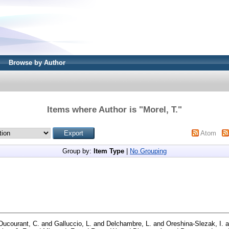
Browse by Author
Items where Author is "
Morel, T.
"
Atom
Group by:
Item Type
|
No Grouping
Ducourant, C.
and
Galluccio, L.
and
Delchambre, L.
and
Oreshina-Slezak, I.
a