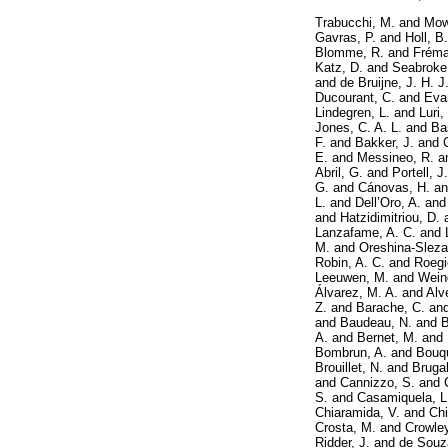
Trabucchi, M.
and
Mow
Gavras, P.
and
Holl, B.
Blomme, R.
and
Fréma
Katz, D.
and
Seabroke
and
de Bruijne, J. H. J
Ducourant, C.
and
Eva
Lindegren, L.
and
Luri,
Jones, C. A. L.
and
Ba
F.
and
Bakker, J.
and
E.
and
Messineo, R.
a
Abril, G.
and
Portell, J.
G.
and
Cánovas, H.
a
L.
and
Dell’Oro, A.
an
and
Hatzidimitriou, D.
Lanzafame, A. C.
and
M.
and
Oreshina-Slezak
Robin, A. C.
and
Roegi
Leeuwen, M.
and
Weing
Álvarez, M. A.
and
Alv
Z.
and
Barache, C.
an
and
Baudeau, N.
and
B
A.
and
Bernet, M.
and
Bombrun, A.
and
Bouqu
Brouillet, N.
and
Brugal
and
Cannizzo, S.
and
S.
and
Casamiquela, L
Chiaramida, V.
and
Chi
Crosta, M.
and
Crowley
Ridder, J.
and
de Souz