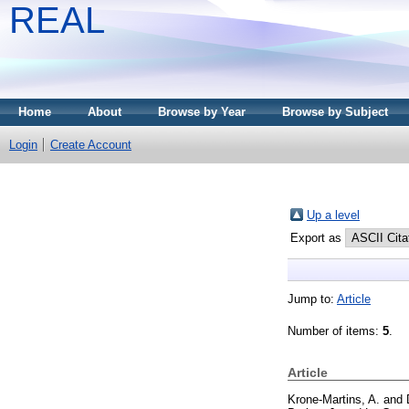
REAL
Home
About
Browse by Year
Browse by Subject
Login
Create Account
Up a level
Export as
Jump to:
Article
Number of items:
5
.
Article
Krone-Martins, A.
and