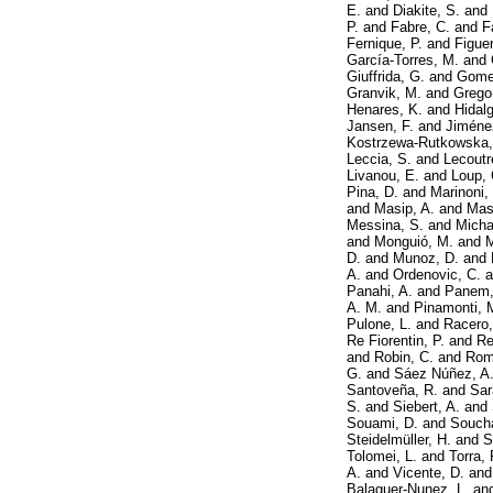
E.
and
Diakite, S.
and
P.
and
Fabre, C.
and
F
Fernique, P.
and
Figuer
García-Torres, M.
and
Giuffrida, G.
and
Gomel
Granvik, M.
and
Gregor
Henares, K.
and
Hidalg
Jansen, F.
and
Jiméne
Kostrzewa-Rutkowska,
Leccia, S.
and
Lecoutr
Livanou, E.
and
Loup, 
Pina, D.
and
Marinoni,
and
Masip, A.
and
Mas
Messina, S.
and
Micha
and
Monguió, M.
and
M
D.
and
Munoz, D.
and
A.
and
Ordenovic, C.
a
Panahi, A.
and
Panem,
A. M.
and
Pinamonti, 
Pulone, L.
and
Racero,
Re Fiorentin, P.
and
Re
and
Robin, C.
and
Rom
G.
and
Sáez Núñez, A
Santoveña, R.
and
Sar
S.
and
Siebert, A.
and
Souami, D.
and
Soucha
Steidelmüller, H.
and
S
Tolomei, L.
and
Torra, 
A.
and
Vicente, D.
an
Balaguer-Nunez, L.
an