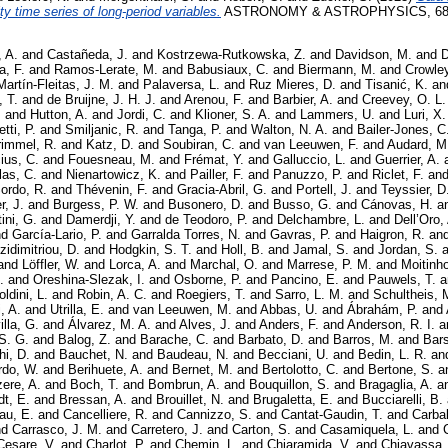
ty time series of long-period variables.
ASTRONOMY & ASTROPHYSICS, 680.
, A.
and
Castañeda, J.
and
Kostrzewa-Rutkowska, Z.
and
Davidson, M.
and
D
a, F.
and
Ramos-Lerate, M.
and
Babusiaux, C.
and
Biermann, M.
and
Crowley
Martín-Fleitas, J. M.
and
Palaversa, L.
and
Ruz Mieres, D.
and
Tisanić, K.
an
, T.
and
de Bruijne, J. H. J.
and
Arenou, F.
and
Barbier, A.
and
Creevey, O. L.
.
and
Hutton, A.
and
Jordi, C.
and
Klioner, S. A.
and
Lammers, U.
and
Luri, X.
tti, P.
and
Smiljanic, R.
and
Tanga, P.
and
Walton, N. A.
and
Bailer-Jones, C.
rimmel, R.
and
Katz, D.
and
Soubiran, C.
and
van Leeuwen, F.
and
Audard, M
ius, C.
and
Fouesneau, M.
and
Frémat, Y.
and
Galluccio, L.
and
Guerrier, A.
las, C.
and
Nienartowicz, K.
and
Pailler, F.
and
Panuzzo, P.
and
Riclet, F.
an
ordo, R.
and
Thévenin, F.
and
Gracia-Abril, G.
and
Portell, J.
and
Teyssier, D
r, J.
and
Burgess, P. W.
and
Busonero, D.
and
Busso, G.
and
Cánovas, H.
a
ini, G.
and
Damerdji, Y.
and
de Teodoro, P.
and
Delchambre, L.
and
Dell’Oro,
nd
García-Lario, P.
and
Garralda Torres, N.
and
Gavras, P.
and
Haigron, R.
an
zidimitriou, D.
and
Hodgkin, S. T.
and
Holl, B.
and
Jamal, S.
and
Jordan, S.
a
and
Löffler, W.
and
Lorca, A.
and
Marchal, O.
and
Marrese, P. M.
and
Moitinho
.
and
Oreshina-Slezak, I.
and
Osborne, P.
and
Pancino, E.
and
Pauwels, T.
a
ldini, L.
and
Robin, A. C.
and
Roegiers, T.
and
Sarro, L. M.
and
Schultheis, 
, A.
and
Utrilla, E.
and
van Leeuwen, M.
and
Abbas, U.
and
Ábrahám, P.
and
illa, G.
and
Álvarez, M. A.
and
Alves, J.
and
Anders, F.
and
Anderson, R. I.
a
S. G.
and
Balog, Z.
and
Barache, C.
and
Barbato, D.
and
Barros, M.
and
Bars
i, D.
and
Bauchet, N.
and
Baudeau, N.
and
Becciani, U.
and
Bedin, L. R.
an
rdo, W.
and
Berihuete, A.
and
Bernet, M.
and
Bertolotto, C.
and
Bertone, S.
a
zere, A.
and
Boch, T.
and
Bombrun, A.
and
Bouquillon, S.
and
Bragaglia, A.
a
dt, E.
and
Bressan, A.
and
Brouillet, N.
and
Brugaletta, E.
and
Bucciarelli, B.
au, E.
and
Cancelliere, R.
and
Cannizzo, S.
and
Cantat-Gaudin, T.
and
Carbal
nd
Carrasco, J. M.
and
Carretero, J.
and
Carton, S.
and
Casamiquela, L.
and
Cesare, V.
and
Charlot, P.
and
Chemin, L.
and
Chiaramida, V.
and
Chiavassa,