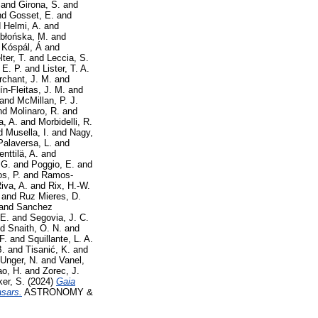
and
Girona, S.
and
nd
Gosset, E.
and
d
Helmi, A.
and
błońska, M.
and
d
Kóspál, Á
and
ter, T.
and
Leccia, S.
 E. P.
and
Lister, T. A.
chant, J. M.
and
ín-Fleitas, J. M.
and
and
McMillan, P. J.
nd
Molinaro, R.
and
a, A.
and
Morbidelli, R.
d
Musella, I.
and
Nagy,
Palaversa, L.
and
enttilä, A.
and
 G.
and
Poggio, E.
and
s, P.
and
Ramos-
iva, A.
and
Rix, H.-W.
and
Ruz Mieres, D.
and
Sanchez
 E.
and
Segovia, J. C.
nd
Snaith, O. N.
and
F.
and
Squillante, L. A.
B.
and
Tisanić, K.
and
Unger, N.
and
Vanel,
o, H.
and
Zorec, J.
er, S.
(2024)
Gaia
asars.
ASTRONOMY &