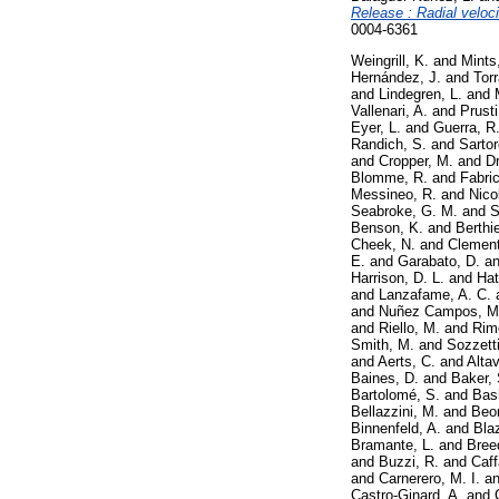
Release : Radial veloci
0004-6361
Weingrill, K.
and
Mints
Hernández, J.
and
Torr
and
Lindegren, L.
and
Vallenari, A.
and
Prusti
Eyer, L.
and
Guerra, R
Randich, S.
and
Sartore
and
Cropper, M.
and
D
Blomme, R.
and
Fabric
Messineo, R.
and
Nico
Seabroke, G. M.
and
S
Benson, K.
and
Berthie
Cheek, N.
and
Clement
E.
and
Garabato, D.
a
Harrison, D. L.
and
Hat
and
Lanzafame, A. C.
and
Nuñez Campos, M
and
Riello, M.
and
Rimo
Smith, M.
and
Sozzetti
and
Aerts, C.
and
Altav
Baines, D.
and
Baker, 
Bartolomé, S.
and
Bash
Bellazzini, M.
and
Beo
Binnenfeld, A.
and
Bla
Bramante, L.
and
Bree
and
Buzzi, R.
and
Caff
and
Carnerero, M. I.
a
Castro-Ginard, A.
and