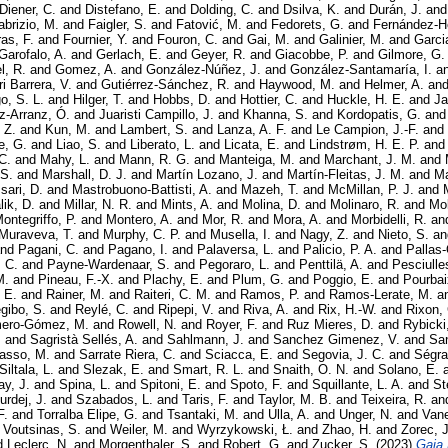
Diener, C.
and
Distefano, E.
and
Dolding, C.
and
Dsilva, K.
and
Durán, J.
an
abrizio, M.
and
Faigler, S.
and
Fatović, M.
and
Fedorets, G.
and
Fernández-H
as, F.
and
Fournier, Y.
and
Fouron, C.
and
Gai, M.
and
Galinier, M.
and
Garci
Garofalo, A.
and
Gerlach, E.
and
Geyer, R.
and
Giacobbe, P.
and
Gilmore, G.
, R.
and
Gomez, A.
and
González-Núñez, J.
and
González-Santamaría, I.
a
i Barrera, V.
and
Gutiérrez-Sánchez, R.
and
Haywood, M.
and
Helmer, A.
an
o, S. L.
and
Hilger, T.
and
Hobbs, D.
and
Hottier, C.
and
Huckle, H. E.
and
Ja
z-Arranz, Ó.
and
Juaristi Campillo, J.
and
Khanna, S.
and
Kordopatis, G.
an
 Z.
and
Kun, M.
and
Lambert, S.
and
Lanza, A. F.
and
Le Campion, J.-F.
and
e, G.
and
Liao, S.
and
Liberato, L.
and
Licata, E.
and
Lindstrøm, H. E. P.
an
C.
and
Mahy, L.
and
Mann, R. G.
and
Manteiga, M.
and
Marchant, J. M.
and
 S.
and
Marshall, D. J.
and
Martín Lozano, J.
and
Martín-Fleitas, J. M.
and
Ma
sari, D.
and
Mastrobuono-Battisti, A.
and
Mazeh, T.
and
McMillan, P. J.
and
lik, D.
and
Millar, N. R.
and
Mints, A.
and
Molina, D.
and
Molinaro, R.
and
Mol
ontegriffo, P.
and
Montero, A.
and
Mor, R.
and
Mora, A.
and
Morbidelli, R.
an
Muraveva, T.
and
Murphy, C. P.
and
Musella, I.
and
Nagy, Z.
and
Nieto, S.
a
nd
Pagani, C.
and
Pagano, I.
and
Palaversa, L.
and
Palicio, P. A.
and
Pallas-
 C.
and
Payne-Wardenaar, S.
and
Pegoraro, L.
and
Penttilä, A.
and
Pesciulles
M.
and
Pineau, F.-X.
and
Plachy, E.
and
Plum, G.
and
Poggio, E.
and
Pourbai
 E.
and
Rainer, M.
and
Raiteri, C. M.
and
Ramos, P.
and
Ramos-Lerate, M.
a
gibo, S.
and
Reylé, C.
and
Ripepi, V.
and
Riva, A.
and
Rix, H.-W.
and
Rixon,
ero-Gómez, M.
and
Rowell, N.
and
Royer, F.
and
Ruz Mieres, D.
and
Rybicki
.
and
Sagristà Sellés, A.
and
Sahlmann, J.
and
Sanchez Gimenez, V.
and
Sa
asso, M.
and
Sarrate Riera, C.
and
Sciacca, E.
and
Segovia, J. C.
and
Ségra
Siltala, L.
and
Slezak, E.
and
Smart, R. L.
and
Snaith, O. N.
and
Solano, E.
y, J.
and
Spina, L.
and
Spitoni, E.
and
Spoto, F.
and
Squillante, L. A.
and
St
urdej, J.
and
Szabados, L.
and
Taris, F.
and
Taylor, M. B.
and
Teixeira, R.
an
F.
and
Torralba Elipe, G.
and
Tsantaki, M.
and
Ulla, A.
and
Unger, N.
and
Vane
d
Voutsinas, S.
and
Weiler, M.
and
Wyrzykowski, Ł.
and
Zhao, H.
and
Zorec, J
d
Leclerc, N.
and
Morgenthaler, S.
and
Robert, G.
and
Zucker, S.
(2023)
Gaia