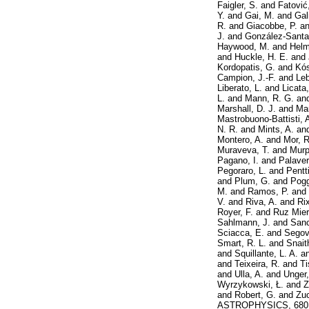
Faigler, S.
and
Fatović
Y.
and
Gai, M.
and
Gal
R.
and
Giacobbe, P.
a
J.
and
González-Santam
Haywood, M.
and
Helm
and
Huckle, H. E.
and
Kordopatis, G.
and
Kós
Campion, J.-F.
and
Leb
Liberato, L.
and
Licata
L.
and
Mann, R. G.
an
Marshall, D. J.
and
Mar
Mastrobuono-Battisti, 
N. R.
and
Mints, A.
an
Montero, A.
and
Mor, R
Muraveva, T.
and
Murp
Pagano, I.
and
Palaver
Pegoraro, L.
and
Pentti
and
Plum, G.
and
Pogg
M.
and
Ramos, P.
and
V.
and
Riva, A.
and
Ri
Royer, F.
and
Ruz Mier
Sahlmann, J.
and
Sanc
Sciacca, E.
and
Segovi
Smart, R. L.
and
Snait
and
Squillante, L. A.
a
and
Teixeira, R.
and
Ti
and
Ulla, A.
and
Unger,
Wyrzykowski, Ł.
and
Z
and
Robert, G.
and
Zuc
ASTROPHYSICS, 680. 