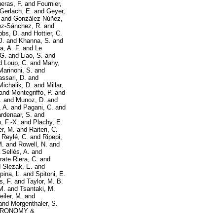
eras, F.
and
Fournier,
Gerlach, E.
and
Geyer,
and
González-Núñez,
ez-Sánchez, R.
and
bbs, D.
and
Hottier, C.
J.
and
Khanna, S.
and
a, A. F.
and
Le
 G.
and
Liao, S.
and
d
Loup, C.
and
Mahy,
Marinoni, S.
and
ssari, D.
and
Michalik, D.
and
Millar,
and
Montegriffo, P.
and
.
and
Munoz, D.
and
 A.
and
Pagani, C.
and
rdenaar, S.
and
, F.-X.
and
Plachy, E.
er, M.
and
Raiteri, C.
d
Reylé, C.
and
Ripepi,
M.
and
Rowell, N.
and
 Sellés, A.
and
rate Riera, C.
and
d
Slezak, E.
and
pina, L.
and
Spitoni, E.
s, F.
and
Taylor, M. B.
M.
and
Tsantaki, M.
iler, M.
and
and
Morgenthaler, S.
RONOMY &