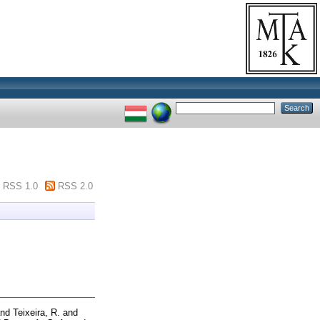
RSS 1.0
RSS 2.0
nd
Teixeira, R.
and