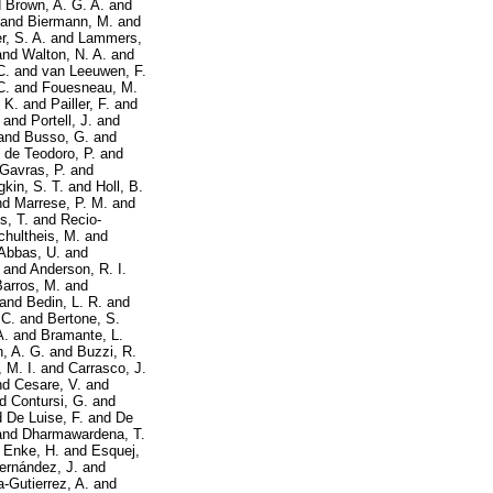
d
Brown, A. G. A.
and
and
Biermann, M.
and
r, S. A.
and
Lammers,
and
Walton, N. A.
and
C.
and
van Leeuwen, F.
C.
and
Fouesneau, M.
 K.
and
Pailler, F.
and
and
Portell, J.
and
and
Busso, G.
and
d
de Teodoro, P.
and
Gavras, P.
and
kin, S. T.
and
Holl, B.
nd
Marrese, P. M.
and
s, T.
and
Recio-
chultheis, M.
and
Abbas, U.
and
and
Anderson, R. I.
Barros, M.
and
and
Bedin, L. R.
and
 C.
and
Bertone, S.
A.
and
Bramante, L.
, A. G.
and
Buzzi, R.
 M. I.
and
Carrasco, J.
nd
Cesare, V.
and
nd
Contursi, G.
and
d
De Luise, F.
and
De
and
Dharmawardena, T.
d
Enke, H.
and
Esquej,
ernández, J.
and
a-Gutierrez, A.
and