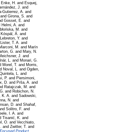
d
Enke, H.
and
Esquej,
ernández, J.
and
a-Gutierrez, A.
and
and
Girona, S.
and
nd
Gosset, E.
and
d
Helmi, A.
and
błońska, M.
and
d
Kóspál, Á.
and
Lebreton, Y.
and
d
Lister, T. A.
and
Marconi, M.
and
Marín
rton, G.
and
Mary, N.
Meichsner, J.
and
nár, L.
and
Monari, G.
d
Morel, T.
and
Morris,
nd
Noval, L.
and
Ogden,
Quintela, L.
and
i, P.
and
Piersimoni,
x, D.
and
Prša, A.
and
nd
Ratajczak, M.
and
 G.
and
Robichon, N.
, K. A.
and
Sadowski,
nna, N.
and
nsan, D.
and
Shahaf,
and
Solitro, F.
and
eele, I. A.
and
d
Tisanić, K.
and
l, O.
and
Vecchiato,
.
and
Zwitter, T.
and
 Focused Product