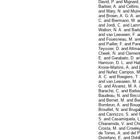
David, P.
and
Mignard,
Barbier, A.
and
Cellino,
and
Mary, N.
and
Muin
and
Brown, A. G. A.
a
C.
and
Biermann, M.
a
and
Jordi, C.
and
Lamm
Walton, N. A.
and
Bail
and
van Leeuwen, F.
a
and
Fouesneau, M.
an
and
Pailler, F.
and
Pan
Teyssier, D.
and
Altma
Cheek, N.
and
Clement
E.
and
Garabato, D.
a
Harrison, D. L.
and
Hat
Krone-Martins, A.
and
and
Nuñez Campos, M
A. C.
and
Roegiers, T.
and
van Leeuwen, M.
G.
and
Álvarez, M. A.
Barache, C.
and
Barba
Baudeau, N.
and
Becci
and
Bernet, M.
and
Ber
Bombrun, A.
and
Bouqu
Brouillet, N.
and
Brugal
and
Cannizzo, S.
and
S.
and
Casamiquela, L
Chiaramida, V.
and
Chi
Crosta, M.
and
Crowley
de Torres, A.
and
del P
Distefano, E.
and
Dold