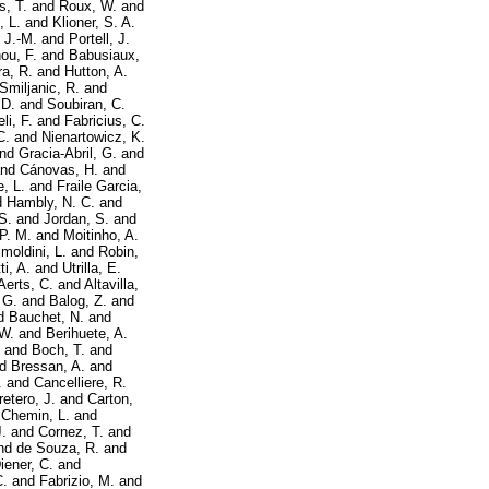
s, T.
and
Roux, W.
and
, L.
and
Klioner, S. A.
, J.-M.
and
Portell, J.
ou, F.
and
Babusiaux,
a, R.
and
Hutton, A.
Smiljanic, R.
and
 D.
and
Soubiran, C.
li, F.
and
Fabricius, C.
C.
and
Nienartowicz, K.
nd
Gracia-Abril, G.
and
nd
Cánovas, H.
and
, L.
and
Fraile Garcia,
d
Hambly, N. C.
and
S.
and
Jordan, S.
and
P. M.
and
Moitinho, A.
imoldini, L.
and
Robin,
i, A.
and
Utrilla, E.
Aerts, C.
and
Altavilla,
 G.
and
Balog, Z.
and
d
Bauchet, N.
and
 W.
and
Berihuete, A.
and
Boch, T.
and
nd
Bressan, A.
and
.
and
Cancelliere, R.
retero, J.
and
Carton,
d
Chemin, L.
and
.
and
Cornez, T.
and
nd
de Souza, R.
and
iener, C.
and
C.
and
Fabrizio, M.
and