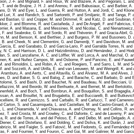
ion, J.-F.
and
Mignard, F.
and
Roux, W.
and
Blazere, A.
and
Pegoraro, L.
an
, T.
and
de Bruijne, J. H. J.
and
Arenou, F.
and
Babusiaux, C.
and
Barbier, A.
ns, D. W.
and
Eyer, L.
and
Guerra, R.
and
Hutton, A.
and
Jordi, C.
and
Klione
nd
Luri, X.
and
Randich, S.
and
Sartoretti, P.
and
Smiljanic, R.
and
Tanga, P.
and
Bastian, U.
and
Cropper, M.
and
Drimmel, R.
and
Katz, D.
and
Soubiran, 
kker, J.
and
Blomme, R.
and
Castañeda, J.
and
De Angeli, F.
and
Fabricius, 
rrier, A.
and
Masana, E.
and
Messineo, R.
and
Nicolas, C.
and
Nienartowicz,
, F.
and
Seabroke, G. M.
and
Sordo, R.
and
Thévenin, F.
and
Gracia-Abril, G.
nn, M.
and
Benson, K.
and
Berthier, J.
and
Burgess, P. W.
and
Busonero, D.
, B.
and
Cheek, N.
and
Clementini, G.
and
Damerdji, Y.
and
Davidson, M.
an
 Garcia, E.
and
Garabato, D.
and
García-Lario, P.
and
Garralda Torres, N.
and
, N. C.
and
Harrison, D. L.
and
Hatzidimitriou, D.
and
Hernández, J.
and
Hodg
dan, S.
and
Lanzafame, A. C.
and
Löffler, W.
and
Lorca, A.
and
Marchal, O.
a
nen, K.
and
Nuñez Campos, M.
and
Osborne, P.
and
Pancino, E.
and
Pauwel
M.
and
Rimoldini, L.
and
Robin, A. C.
and
Roegiers, T.
and
Sarro, L. M.
and
S
M.
and
Sozzetti, A.
and
Utrilla, E.
and
van Leeuwen, M.
and
Weingrill, K.
and
 Aramburu, A.
and
Aerts, C.
and
Altavilla, G.
and
Álvarez, M. A.
and
Alves, J.
nes, D.
and
Baker, S. G.
and
Balog, Z.
and
Barache, C.
and
Barbato, D.
and
tolomé, S.
and
Bashi, D.
and
Bauchet, N.
and
Baudeau, N.
and
Becciani, U.
ellazzini, M.
and
Beordo, W.
and
Berihuete, A.
and
Bernet, M.
and
Bertolotto,
nnenfeld, A.
and
Boch, T.
and
Bombrun, A.
and
Bouquillon, S.
and
Bragaglia, 
ssan, A.
and
Brouillet, N.
and
Brugaletta, E.
and
Bucciarelli, B.
and
Butkevich
celliere, R.
and
Cannizzo, S.
and
Carballo, R.
and
Carlucci, T.
and
Carnerero,
nd
Carton, S.
and
Casamiquela, L.
and
Castellani, M.
and
Castro-Ginard, A.
a
, L.
and
Chiaramida, V.
and
Chiavassa, A.
and
Chornay, N.
and
Collins, R.
a
ez, T.
and
Crosta, M.
and
Crowley, C.
and
Dafonte, C.
and
de Laverny, P.
an
a, R.
and
de Torres, A.
and
del Peloso, E. F.
and
Delbo, M.
and
Delgado, A.
Diener, C.
and
Distefano, E.
and
Dolding, C.
and
Dsilva, K.
and
Durán, J.
an
abrizio, M.
and
Faigler, S.
and
Fatović, M.
and
Fedorets, G.
and
Fernández-H
as, F.
and
Fournier, Y.
and
Fouron, C.
and
Gai, M.
and
Galinier, M.
and
Garci