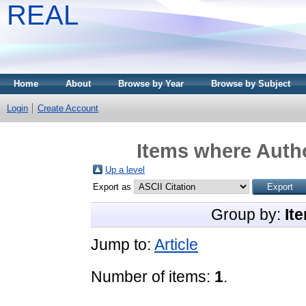
REAL
Home
About
Browse by Year
Browse by Subject
Login
Create Account
Items where Autho
Up a level
Export as
Group by:
It
Jump to:
Article
Number of items:
1
.