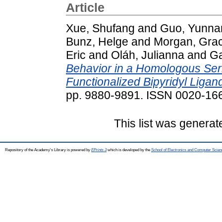
Article
Xue, Shufang
and
Guo, Yunna
Bunz, Helge
and
Morgan, Gra
Eric
and
Oláh, Julianna
and
Ga
Behavior in a Homologous Seri
Functionalized Bipyridyl Ligan
pp. 9880-9891. ISSN 0020-16
This list was genera
Repository of the Academy's Library is powered by
EPrints 3
which is developed by the
School of Electronics and Computer Scien