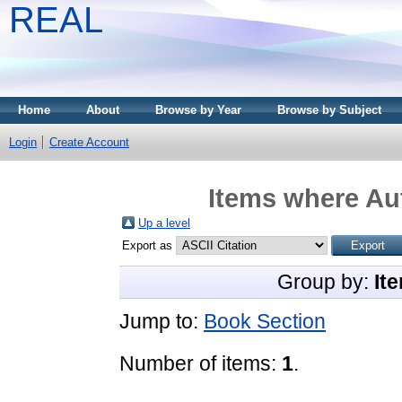
REAL
Home
About
Browse by Year
Browse by Subject
Login
Create Account
Items where Aut
Up a level
Export as
Group by:
It
Jump to:
Book Section
Number of items:
1
.