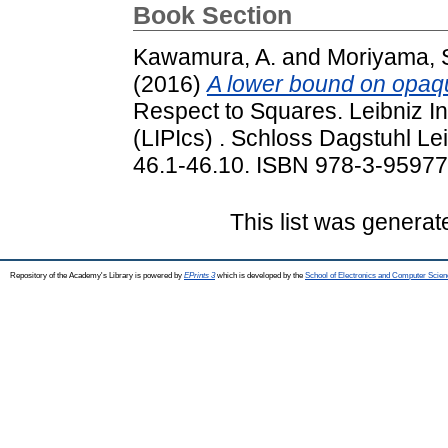
Book Section
Kawamura, A.
and
Moriyama, 
(2016)
A lower bound on opaq
Respect to Squares. Leibniz In
(LIPIcs) . Schloss Dagstuhl Le
46.1-46.10. ISBN 978-3-9597
This list was genera
Repository of the Academy's Library is powered by
EPrints 3
which is developed by the
School of Electronics and Computer Scien