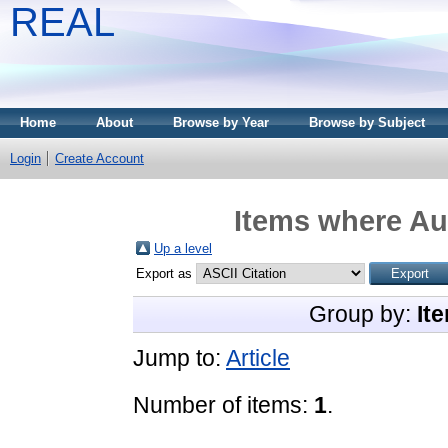
REAL
Home
About
Browse by Year
Browse by Subject
Login
Create Account
Items where Aut
Up a level
Export as
Group by:
It
Jump to:
Article
Number of items:
1
.