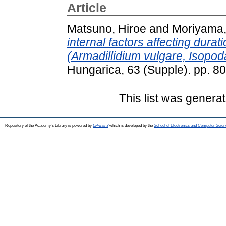
Article
Matsuno, Hiroe
and
Moriyama,
internal factors affecting durat
(Armadillidium vulgare, Isopod
Hungarica, 63 (Supple). pp. 8
This list was genera
Repository of the Academy's Library is powered by
EPrints 3
which is developed by the
School of Electronics and Computer Scien