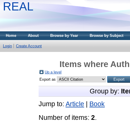
REAL
Home
About
Browse by Year
Browse by Subject
Login
Create Account
Items where Autho
Up a level
Export as
Group by:
It
Jump to:
Article
|
Book
Number of items:
2
.