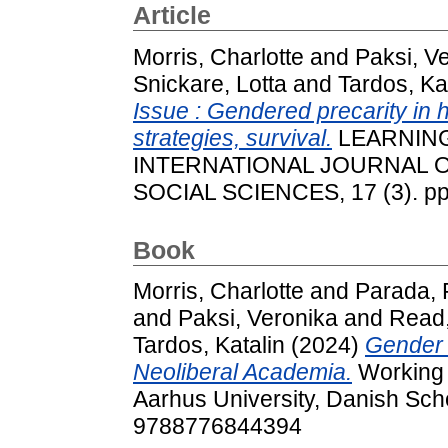
Article
Morris, Charlotte
and
Paksi, V
Snickare, Lotta
and
Tardos, Ka
Issue : Gendered precarity in 
strategies, survival.
LEARNING
INTERNATIONAL JOURNAL O
SOCIAL SCIENCES, 17 (3). pp
Book
Morris, Charlotte
and
Parada, 
and
Paksi, Veronika
and
Read,
Tardos, Katalin
(2024)
Gender 
Neoliberal Academia.
Working 
Aarhus University, Danish Sc
9788776844394