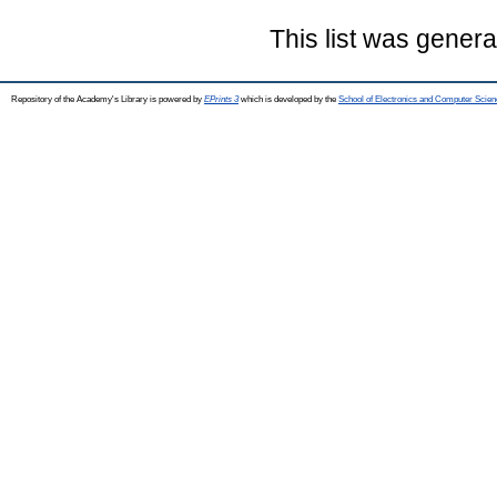
This list was gener
Repository of the Academy's Library is powered by
EPrints 3
which is developed by the
School of Electronics and Computer Scien