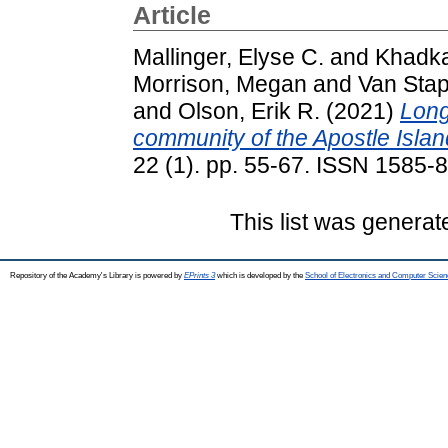
Article
Mallinger, Elyse C.
and
Khadka,
Morrison, Megan
and
Van Stap
and
Olson, Erik R.
(2021)
Long
community of the Apostle Islan
22 (1). pp. 55-67. ISSN 1585-
This list was genera
Repository of the Academy's Library is powered by
EPrints 3
which is developed by the
School of Electronics and Computer Scien