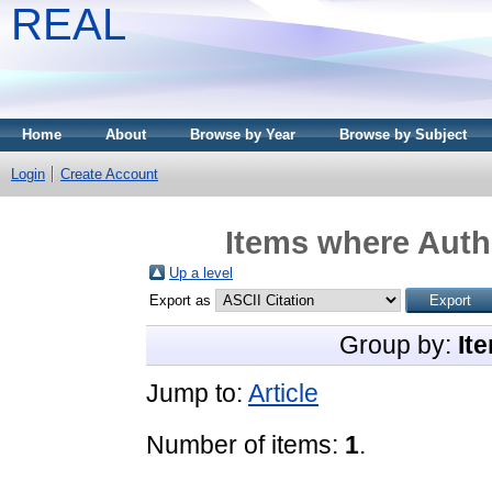
REAL
Home
About
Browse by Year
Browse by Subject
Login
Create Account
Items where Autho
Up a level
Export as
Group by:
It
Jump to:
Article
Number of items:
1
.