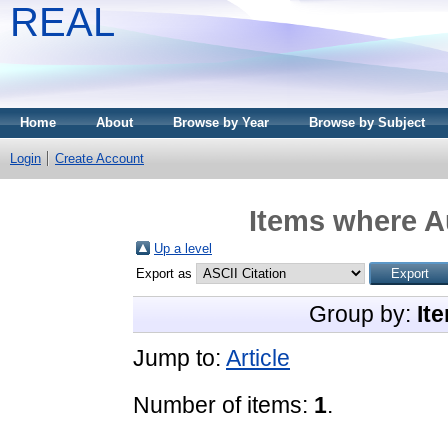
REAL
Home
About
Browse by Year
Browse by Subject
Login
Create Account
Items where Au
Up a level
Export as
Group by:
It
Jump to:
Article
Number of items:
1
.