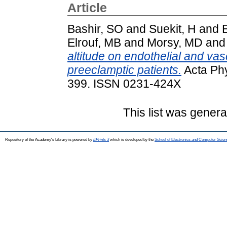
Article
Bashir, SO
and
Suekit, H
and
Elrouf, MB
and
Morsy, MD
an
altitude on endothelial and va
preeclamptic patients.
Acta Phy
399. ISSN 0231-424X
This list was gener
Repository of the Academy's Library is powered by
EPrints 3
which is developed by the
School of Electronics and Computer Scien