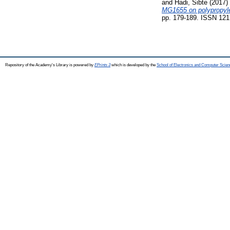
and
Hadi, Sibte
(2017)
MG1655 on polypropylen
pp. 179-189. ISSN 121
Repository of the Academy's Library is powered by
EPrints 3
which is developed by the
School of Electronics and Computer Scien