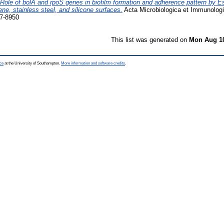
Role of bolA and rpoS genes in biofilm formation and adherence pattern by Es
e, stainless steel, and silicone surfaces.
Acta Microbiologica et Immunologi
7-8950
This list was generated on
Mon Aug 10
ce
at the University of Southampton.
More information and software credits
.