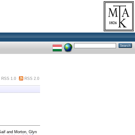
RSS 1.0
RSS 2.0
aif
and
Morton, Glyn