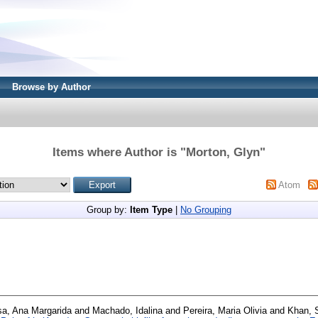
Browse by Author
Items where Author is "
Morton, Glyn
"
Atom
Group by:
Item Type
|
No Grouping
a, Ana Margarida
and
Machado, Idalina
and
Pereira, Maria Olivia
and
Khan, S