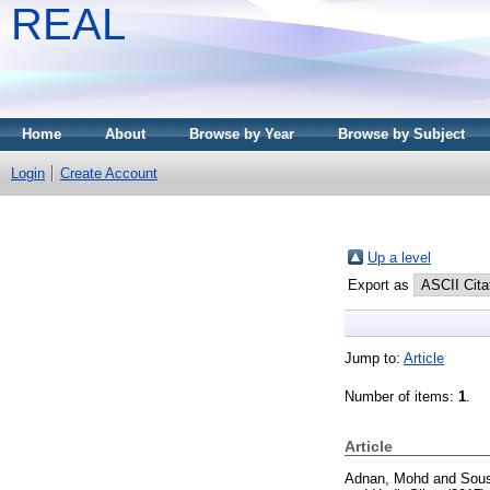
REAL
Home
About
Browse by Year
Browse by Subject
Login
Create Account
Up a level
Export as
Jump to:
Article
Number of items:
1
.
Article
Adnan, Mohd
and
Sous