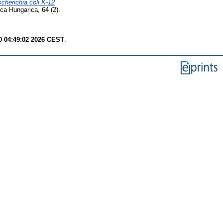
cherichia coli K-12
ca Hungarica, 64 (2).
 04:49:02 2026 CEST
.