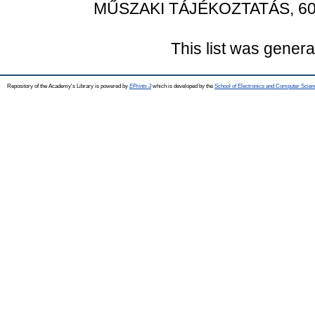
MŰSZAKI TÁJÉKOZTATÁS, 60 (
This list was gener
Repository of the Academy's Library is powered by
EPrints 3
which is developed by the
School of Electronics and Computer Scien