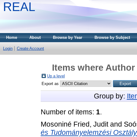
REAL
Home
About
Browse by Year
Browse by Subject
Login
Create Account
Items where Author 
Up a level
Export as
Group by:
It
Number of items:
1
.
Mosoniné Fried, Judit
and
Soó
és Tudományelemzési Osztály l