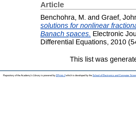
Article
Benchohra, M.
and
Graef, Joh
solutions for nonlinear fraction
Banach spaces.
Electronic Jou
Differential Equations, 2010 (
This list was genera
Repository of the Academy's Library is powered by
EPrints 3
which is developed by the
School of Electronics and Computer Scien