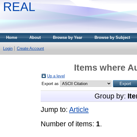
REAL
Home
About
Browse by Year
Browse by Subject
Login
Create Account
Items where Au
Up a level
Export as
Group by:
It
Jump to:
Article
Number of items:
1
.