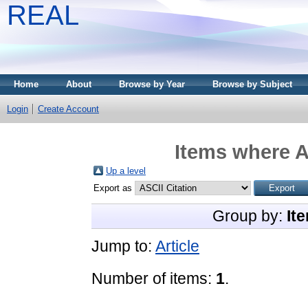
REAL
Home
About
Browse by Year
Browse by Subject
Login
Create Account
Items where A
Up a level
Export as
Group by:
It
Jump to:
Article
Number of items:
1
.