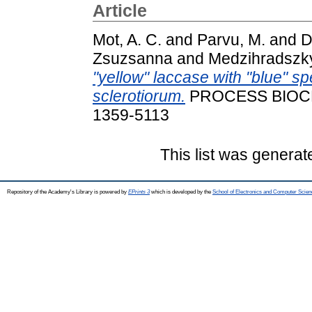
Article
Mot, A. C.
and
Parvu, M.
and
D
Zsuzsanna
and
Medzihradszky 
"yellow" laccase with "blue" sp
sclerotiorum.
PROCESS BIOCHEM
1359-5113
This list was genera
Repository of the Academy's Library is powered by
EPrints 3
which is developed by the
School of Electronics and Computer Scien