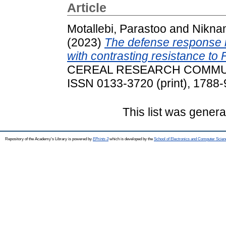
Article
Motallebi, Parastoo
and
Nikna
(2023)
The defense response in
with contrasting resistance to
CEREAL RESEARCH COMMUNIC
ISSN 0133-3720 (print), 1788-
This list was gener
Repository of the Academy's Library is powered by
EPrints 3
which is developed by the
School of Electronics and Computer Scien