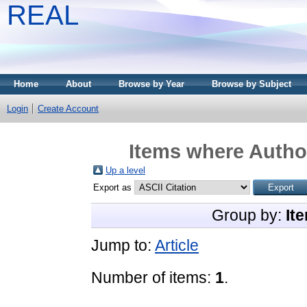
REAL
Home
About
Browse by Year
Browse by Subject
Login
Create Account
Items where Author
Up a level
Export as
Group by:
It
Jump to:
Article
Number of items:
1
.