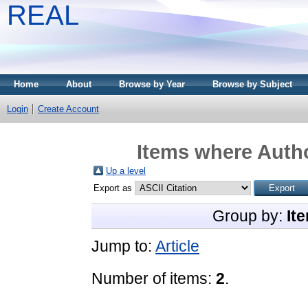
REAL
Home
About
Browse by Year
Browse by Subject
Login
Create Account
Items where Autho
Up a level
Export as
Group by:
It
Jump to:
Article
Number of items:
2
.