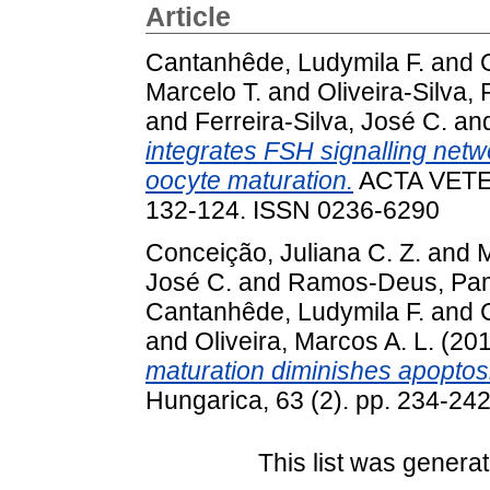
Article
Cantanhêde, Ludymila F.
and
Marcelo T.
and
Oliveira-Silva,
and
Ferreira-Silva, José C.
an
integrates FSH signalling netw
oocyte maturation.
ACTA VETER
132-124. ISSN 0236-6290
Conceição, Juliana C. Z.
and
M
José C.
and
Ramos-Deus, Pa
Cantanhêde, Ludymila F.
and
and
Oliveira, Marcos A. L.
(20
maturation diminishes apoptos
Hungarica, 63 (2). pp. 234-24
This list was genera