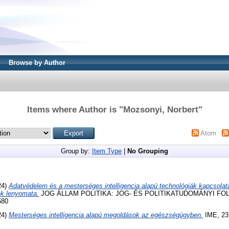
Browse by Author
Items where Author is "
Mozsonyi, Norbert
"
Atom
Group by:
Item Type
|
No Grouping
24)
Adatvédelem és a mesterséges intelligencia alapú technológiák kapcsolata
ek lenyomata.
JOG ÁLLAM POLITIKA: JOG- ÉS POLITIKATUDOMÁNYI FOLYÓI
580
24)
Mesterséges intelligencia alapú megoldások az egészségügyben.
IME, 23 