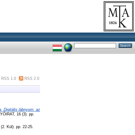
RSS 1.0
RSS 2.0
. Digitális lábnyom: az
RAT, 16 (3). pp.
(2. Kül). pp. 22-25.