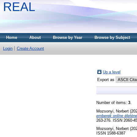
REAL
Home
About
Browse by Year
Browse by Subject
Login
Create Account
Up a level
Export as
Number of items:
3
.
Mozsonyi, Norbert
(20
emberek online életén
263-276. ISSN 2060-4
Mozsonyi, Norbert
(20
ISSN 1588-6387