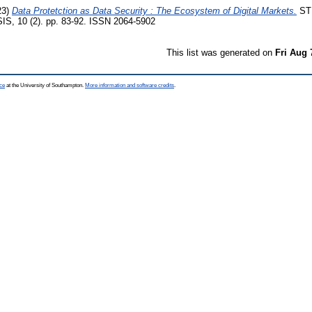
23)
Data Protetction as Data Security : The Ecosystem of Digital Markets.
ST
, 10 (2). pp. 83-92. ISSN 2064-5902
This list was generated on
Fri Aug 
ce
at the University of Southampton.
More information and software credits
.