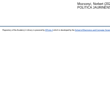
Mozsonyi, Norbert
(20
POLITICA JAURINENSIS
Repository of the Academy's Library is powered by
EPrints 3
which is developed by the
School of Electronics and Computer Scien