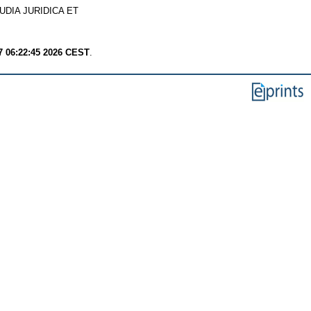
UDIA JURIDICA ET
7 06:22:45 2026 CEST
.